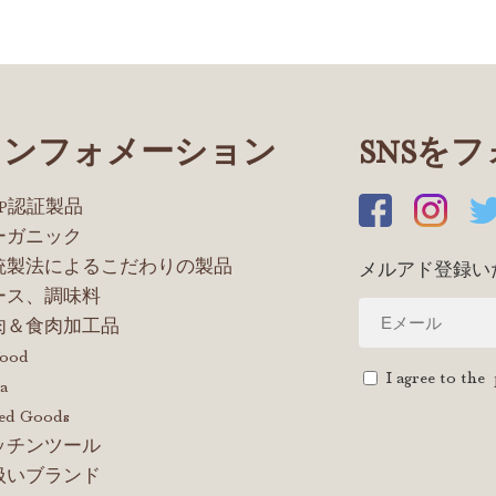
インフォメーション
SNSを
OP認証製品
ーガニック
統製法によるこだわりの製品
メルアド登録い
ース、調味料
肉＆食肉加工品
food
I agree to the
a
ed Goods
ッチンツール
扱いブランド