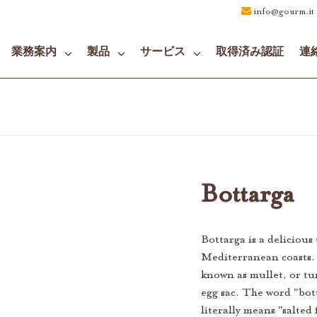
info@gourm.it
業務案内
製品
サービス
取得済み認証
連
Bottarga
Bottarga is a delicious
Mediterranean coasts. 
known as mullet, or tun
egg sac. The word "bot
literally means "salted 