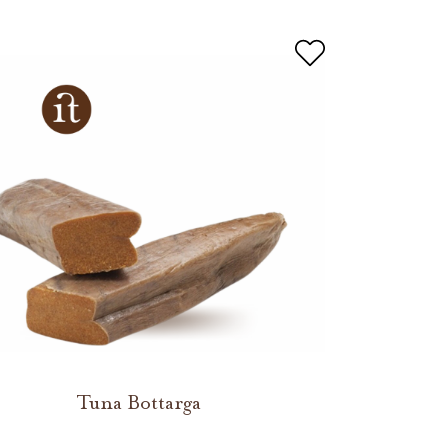
Tuna Bottarga