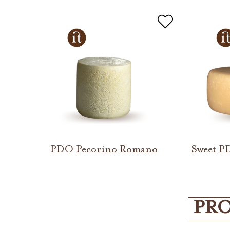
PDO Pecorino Romano
Sweet P
PRO