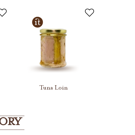
Tuna Loin
GORY