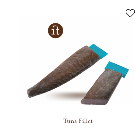
Tuna Fillet