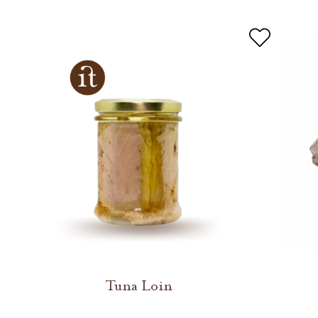
Tuna Loin