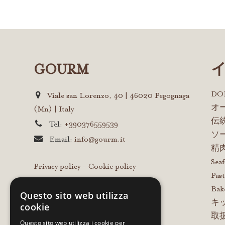
GOURM
D
Viale san Lorenzo, 40 | 46020 Pegognaga
オ
(Mn) | Italy
伝
Tel:
+390376559539
ソ
Email:
info@gourm.it
精
Sea
Privacy policy
-
Cookie policy
Past
Bak
Questo sito web utilizza
キ
cookie
取
Questo sito web utilizza i cookie per