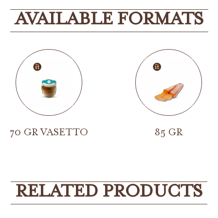
AVAILABLE FORMATS
70 GR VASETTO
85 GR
RELATED PRODUCTS