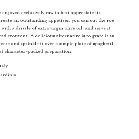
 enjoyed exclusively raw to best appreciate its
 create an outstanding appetizer, you can cut the roe
t with a drizzle of extra virgin olive oil, and serve it
ad croutons. A delicious alternative is to grate it as
ese and sprinkle it over a simple plate of spaghetti,
but character-packed preparation.
taly
ardinia