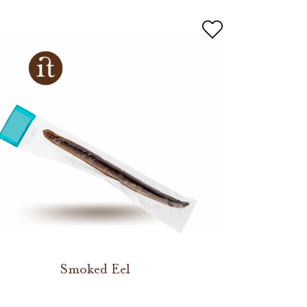
Smoked Eel