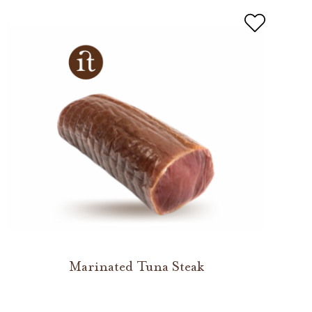
Marinated Tuna Steak