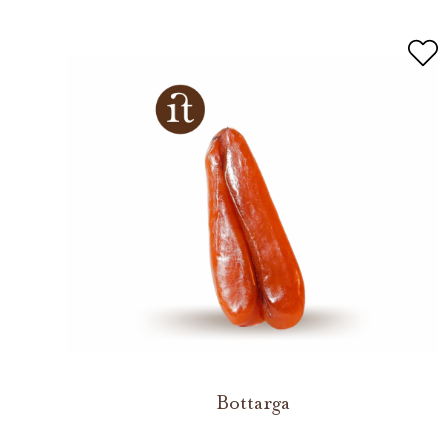
Bottarga