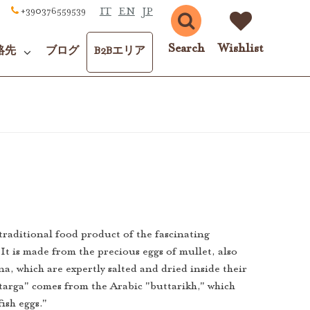
IT
EN
JP
+390376559539
Search
Wishlist
絡先
ブログ
B2Bエリア
 traditional food product of the fascinating
It is made from the precious eggs of mullet, also
a, which are expertly salted and dried inside their
targa" comes from the Arabic "buttarikh," which
fish eggs."