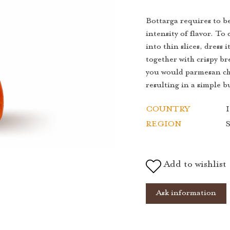
Bottarga requires to be
intensity of flavor. To
into thin slices, dress i
together with crispy bre
you would parmesan che
resulting in a simple 
COUNTRY
I
REGION
S
Add to wishlist
Ask information