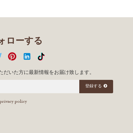
フォローする
ただいた方に最新情報をお届け致します。
登録する
privacy policy