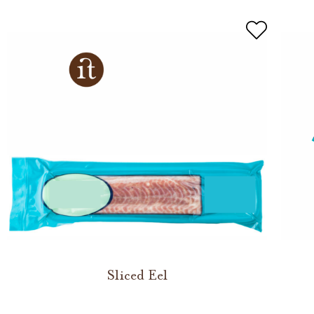
Sliced Eel