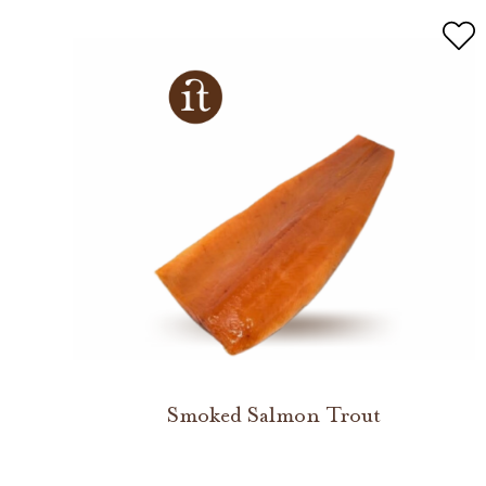
Smoked Salmon Trout