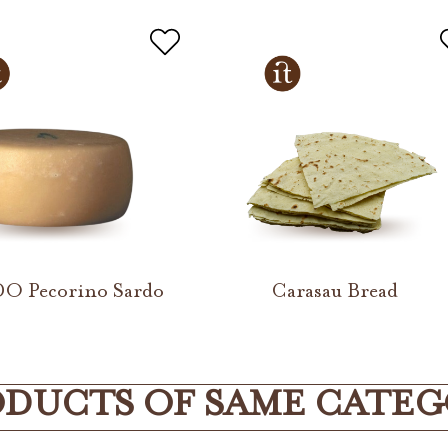
DO Pecorino Sardo
Carasau Bread
DUCTS OF SAME CATE