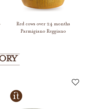
o
Red cows over 24 months
Parmigiano Reggiano
GORY