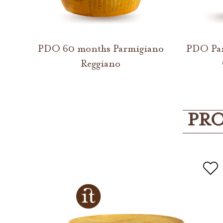
PDO 60 months Parmigiano
PDO Par
Reggiano
PRO