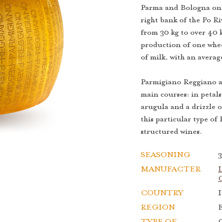
Parma and Bologna on 
right bank of the Po R
from 30 kg to over 40 
production of one whe
of milk, with an averag
Parmigiano Reggiano ag
main courses: in petals
arugula and a drizzle o
this particular type o
structured wines.
SEASONING
MANUFACTER
L
C
COUNTRY
I
REGION
TYPE OF