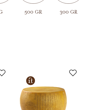
G
500 GR
300 GR