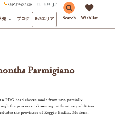
IT
EN
JP
+390376559539
Search
Wishlist
絡先
ブログ
B2Bエリア
onths Parmigiano
s a PDO hard cheese made from raw, partially
ough the process of skimming, without any additives.
ncludes the provinces of Reggio Emilia, Modena,