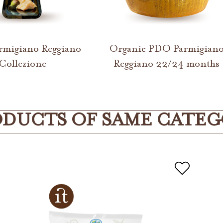
migiano Reggiano
Organic PDO Parmigian
Collezione
Reggiano 22/24 months
DUCTS OF SAME CATE