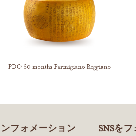
PDO 60 months Parmigiano Reggiano
インフォメーション
SNSを