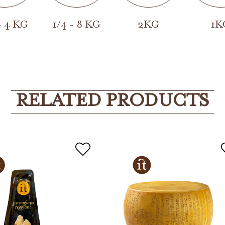
- 4 KG
1/4 - 8 KG
2KG
1K
RELATED PRODUCTS