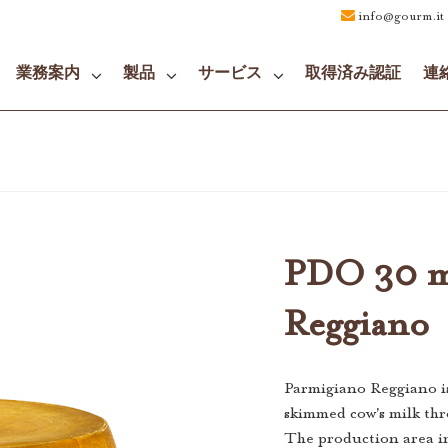
info@gourm.it
業務案内
製品
サービス
取得済み認証
連
PDO 30 m
Reggiano
Parmigiano Reggiano i
skimmed cow's milk thr
The production area i