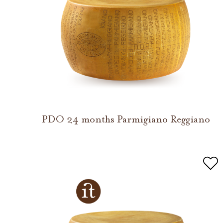
PDO 24 months Parmigiano Reggiano