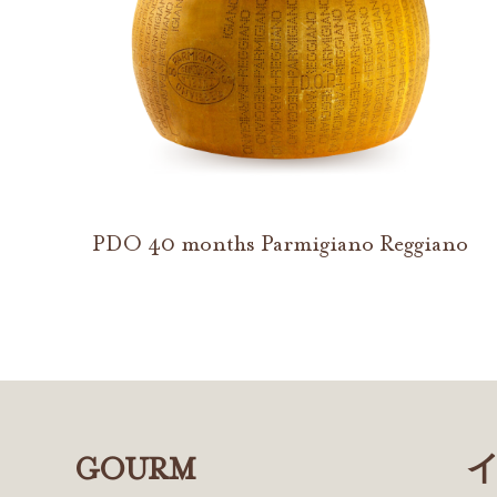
PDO 40 months Parmigiano Reggiano
GOURM