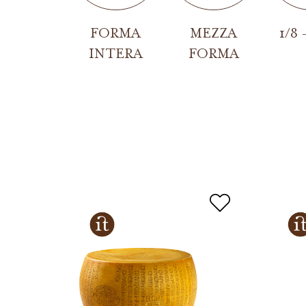
FORMA
MEZZA
1/8 
INTERA
FORMA