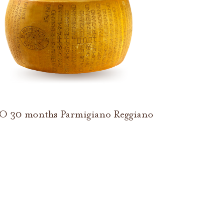
O 30 months Parmigiano Reggiano