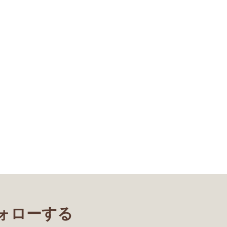
フォローする