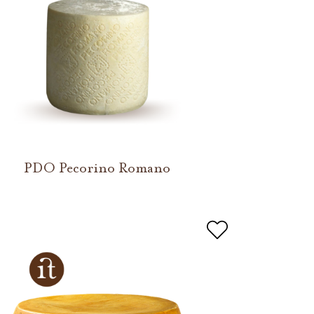
PDO Pecorino Romano