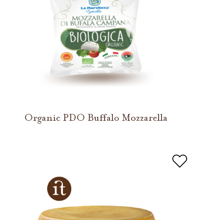
Organic PDO Buffalo Mozzarella