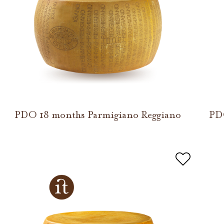
PDO 18 months Parmigiano Reggiano
PD