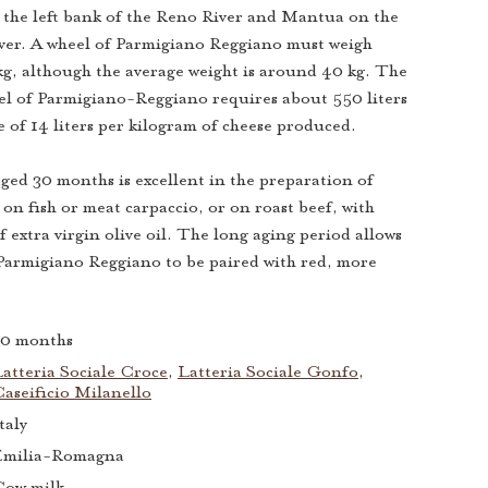
the left bank of the Reno River and Mantua on the
iver. A wheel of Parmigiano Reggiano must weigh
kg, although the average weight is around 40 kg. The
el of Parmigiano-Reggiano requires about 550 liters
e of 14 liters per kilogram of cheese produced.
ed 30 months is excellent in the preparation of
 on fish or meat carpaccio, or on roast beef, with
f extra virgin olive oil. The long aging period allows
f Parmigiano Reggiano to be paired with red, more
30 months
atteria Sociale Croce
,
Latteria Sociale Gonfo
,
aseificio Milanello
taly
Emilia-Romagna
Cow milk