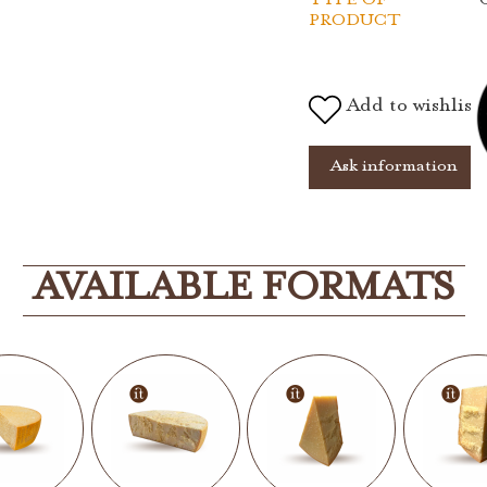
PRODUCT
Add to wishlist
Ask information
AVAILABLE FORMATS