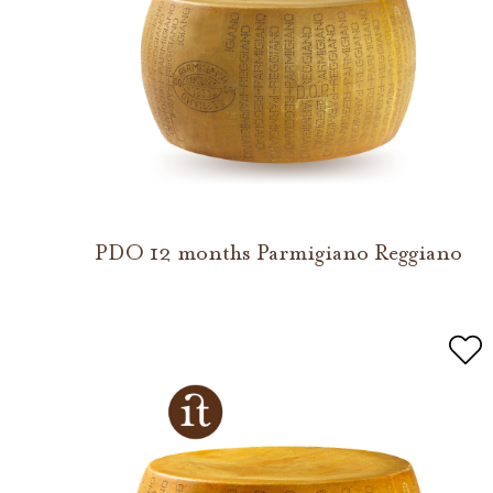
PDO 12 months Parmigiano Reggiano