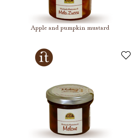
Apple and pumpkin mustard