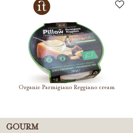
Organic Parmigiano Reggiano cream
GOURM