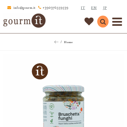
IT
EN
JP
info@gourm.it
+390376559539
Home