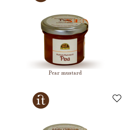
Pear mustard