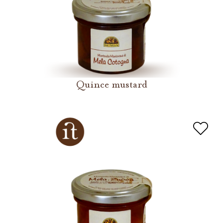
Quince mustard