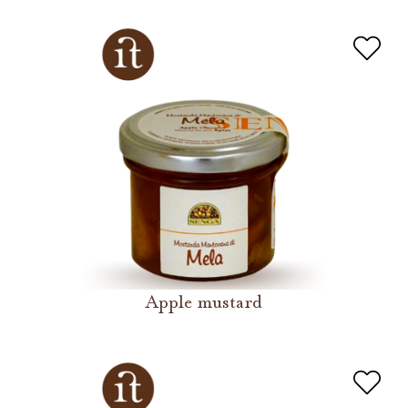
Apple mustard