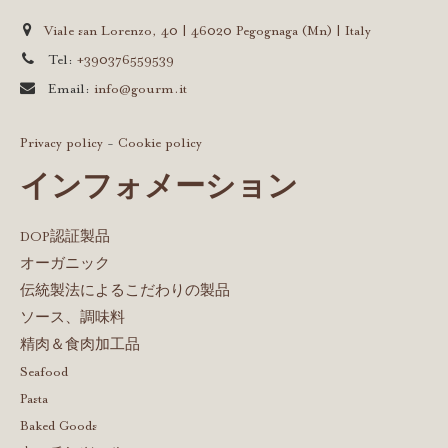
Viale san Lorenzo, 40 | 46020 Pegognaga (Mn) | Italy
Tel:
+390376559539
Email:
info@gourm.it
Privacy policy
-
Cookie policy
インフォメーション
DOP認証製品
オーガニック
伝統製法によるこだわりの製品
ソース、調味料
精肉＆食肉加工品
Seafood
Pasta
Baked Goods