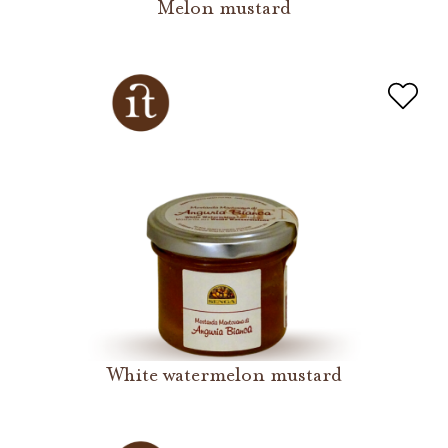
Melon mustard
White watermelon mustard