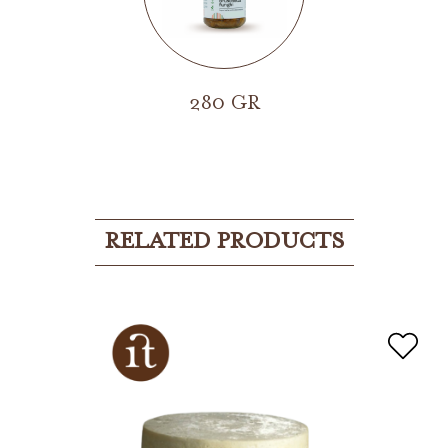
280 GR
RELATED PRODUCTS