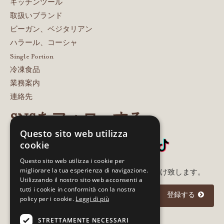
キッチンツール
取扱いブランド
ビーガン、ベジタリアン
ハラール、コーシャ
Single Portion
冷凍食品
業務案内
連絡先
SNSをフォローする
Questo sito web utilizza
cookie
Questo sito web utilizza i cookie per
migliorare la tua esperienza di navigazione.
メルアド登録いただいた方に最新情報をお届け致します。
Utilizzando il nostro sito web acconsenti a
tutti i cookie in conformità con la nostra
登録する
policy per i cookie.
Leggi di più
STRETTAMENTE NECESSARI
I agree to the
privacy policy