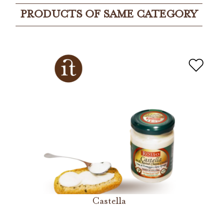
PRODUCTS OF SAME CATEGORY
Castella