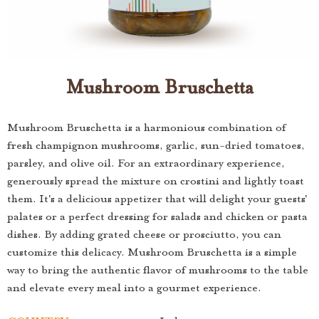
Mushroom Bruschetta
Mushroom Bruschetta is a harmonious combination of
fresh champignon mushrooms, garlic, sun-dried tomatoes,
parsley, and olive oil. For an extraordinary experience,
generously spread the mixture on crostini and lightly toast
them. It's a delicious appetizer that will delight your guests'
palates or a perfect dressing for salads and chicken or pasta
dishes. By adding grated cheese or prosciutto, you can
customize this delicacy. Mushroom Bruschetta is a simple
way to bring the authentic flavor of mushrooms to the table
and elevate every meal into a gourmet experience.