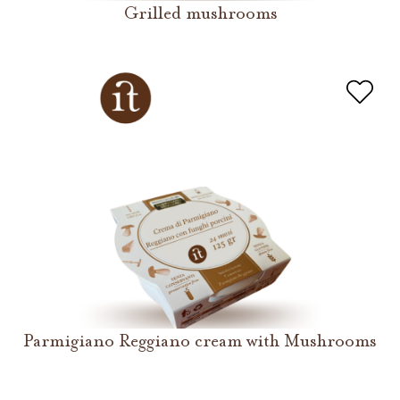
Grilled mushrooms
Parmigiano Reggiano cream with Mushrooms