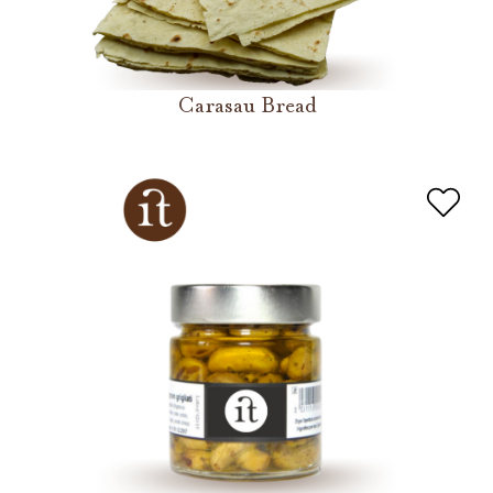
Carasau Bread