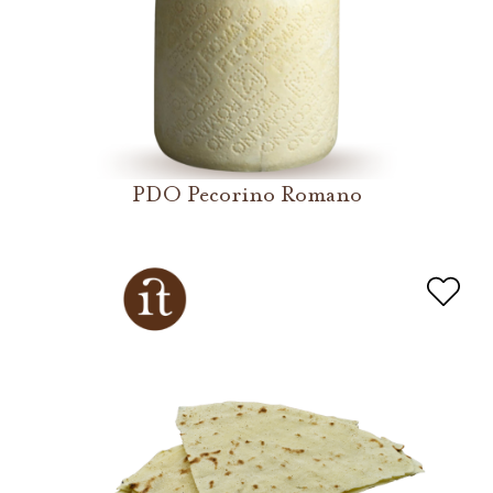
PDO Pecorino Romano