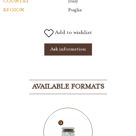
COUNTRY
Italy
REGION
Puglia
Add to wishlist
Ask information
AVAILABLE FORMATS