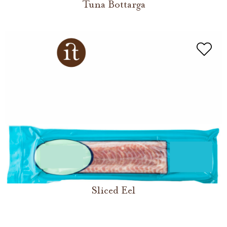
Tuna Bottarga
Sliced Eel