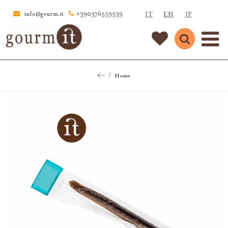
IT
EN
JP
info@gourm.it
+390376559539
Home