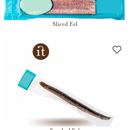
Sliced Eel