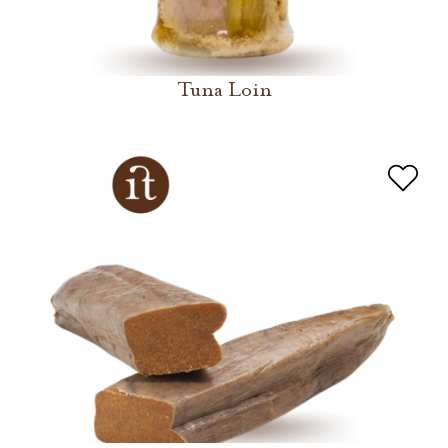
Tuna Loin