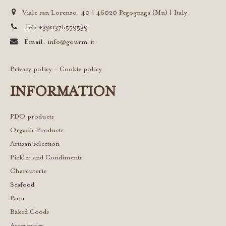
Viale san Lorenzo, 40 | 46020 Pegognaga (Mn) | Italy
Tel:
+390376559539
Email:
info@gourm.it
Privacy policy
-
Cookie policy
INFORMATION
PDO products
Organic Products
Artisan selection
Pickles and Condiments
Charcuterie
Seafood
Pasta
Baked Goods
Accessories