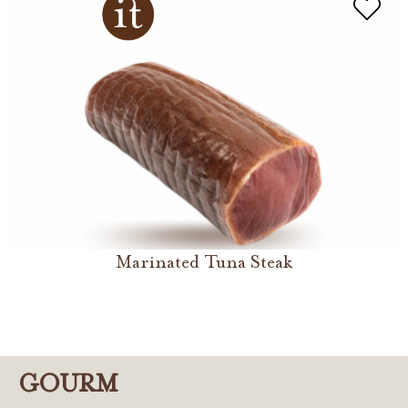
Marinated Tuna Steak
GOURM