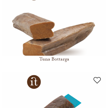
Tuna Bottarga