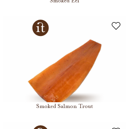
Smoked Eel
Smoked Salmon Trout