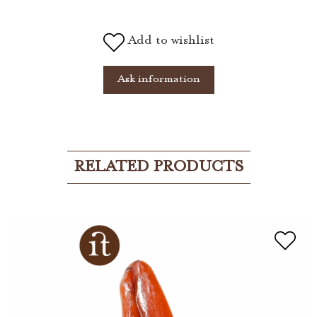
Add to wishlist
Ask information
RELATED PRODUCTS