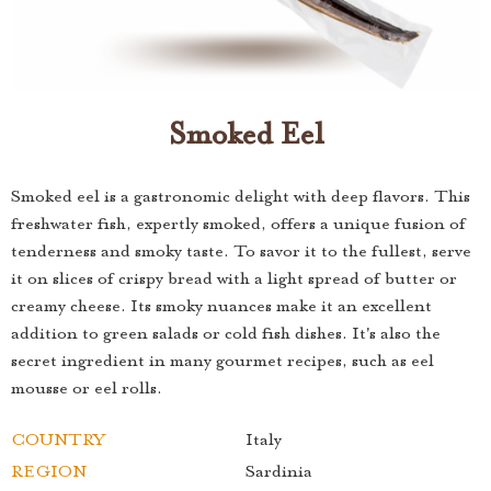
Smoked Eel
Smoked eel is a gastronomic delight with deep flavors. This
freshwater fish, expertly smoked, offers a unique fusion of
tenderness and smoky taste. To savor it to the fullest, serve
it on slices of crispy bread with a light spread of butter or
creamy cheese. Its smoky nuances make it an excellent
addition to green salads or cold fish dishes. It's also the
secret ingredient in many gourmet recipes, such as eel
mousse or eel rolls.
COUNTRY
Italy
REGION
Sardinia