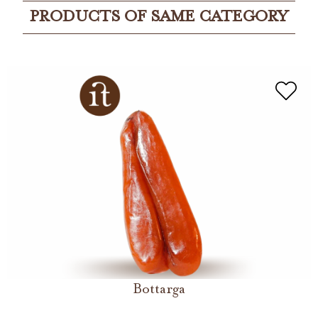
PRODUCTS OF SAME CATEGORY
Bottarga