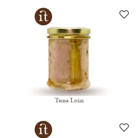
Tuna Loin