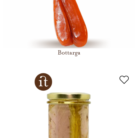
Bottarga