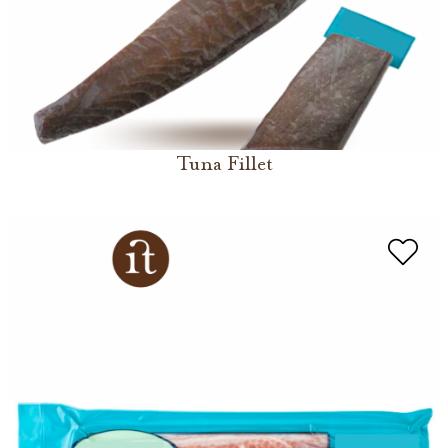
Tuna Fillet