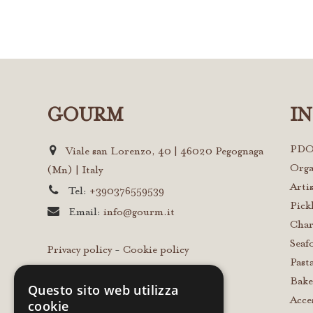
GOURM
I
PDO
Viale san Lorenzo, 40 | 46020 Pegognaga
Orga
(Mn) | Italy
Arti
Tel:
+390376559539
Pick
Email:
info@gourm.it
Char
Seaf
Privacy policy
-
Cookie policy
Past
Bake
Questo sito web utilizza
Acce
cookie