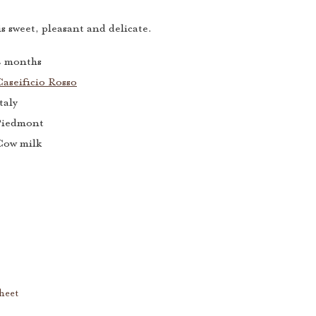
s sweet, pleasant and delicate.
4 months
aseificio Rosso
taly
Piedmont
Cow milk
heet