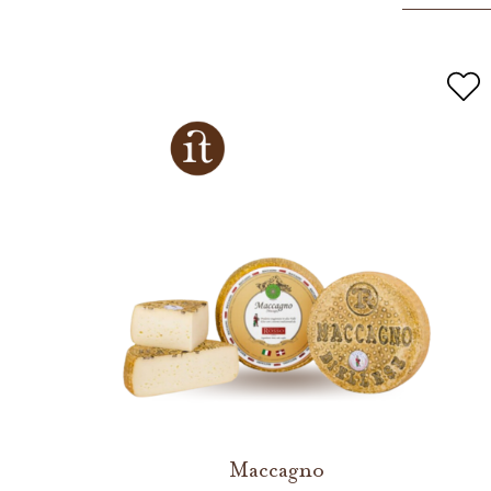
Maccagno