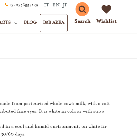
IT
EN
JP
+390376559539
Search
Wishlist
ACTS
BLOG
B2B AREA
 made from pasteurised whole cow's milk, with a soft
ributed fine eyes. It is white in colour with straw
ed in a cool and humid environment, on white fir
f 30/60 days.