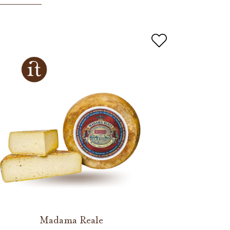
Madama Reale