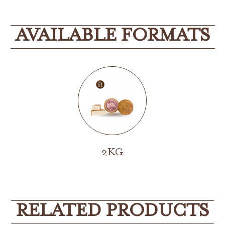
AVAILABLE FORMATS
2KG
RELATED PRODUCTS