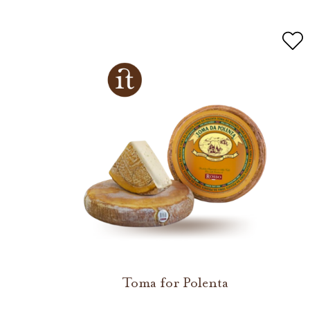
Toma for Polenta