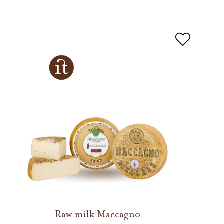
Raw milk Maccagno