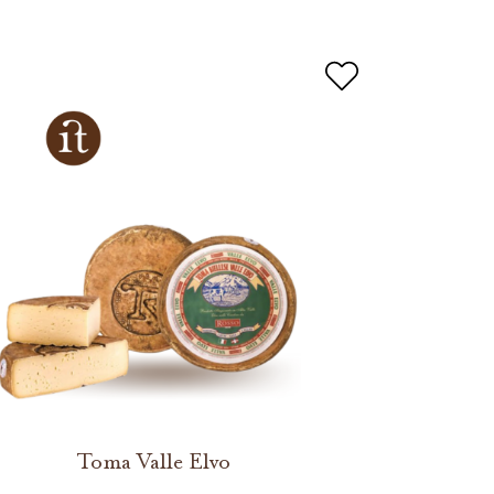
Toma Valle Elvo