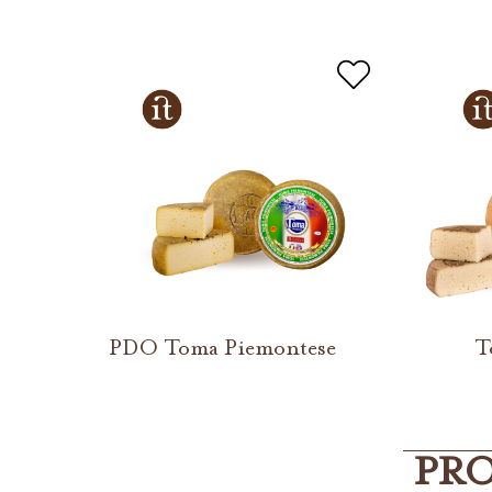
PDO Toma Piemontese
T
PRO