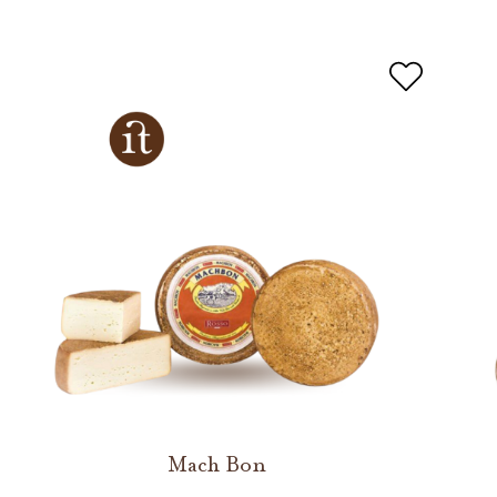
Mach Bon