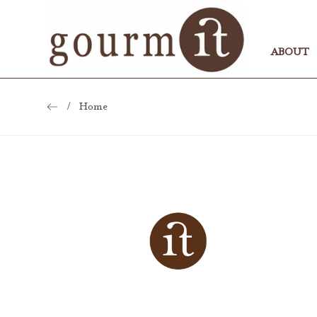
ABOUT
Home