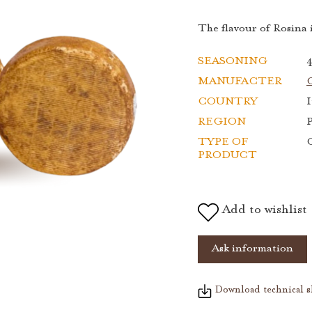
The flavour of Rosina i
SEASONING
MANUFACTER
C
COUNTRY
I
REGION
TYPE OF
PRODUCT
Add to wishlist
Ask information
Download technical s