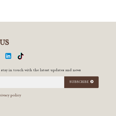
US
 stay in touch with the latest updates and news
SUBSCRIBE
rivacy policy