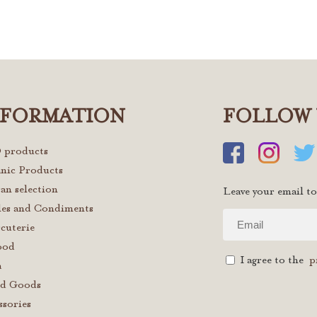
NFORMATION
FOLLOW 
 products
nic Products
san selection
Leave your email to
les and Condiments
cuterie
ood
I agree to the
p
a
d Goods
ssories