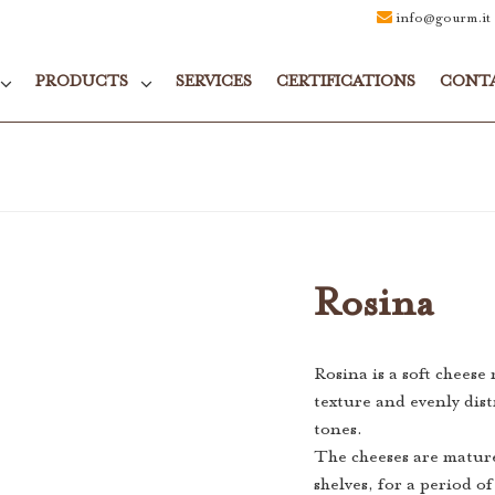
info@gourm.it
PRODUCTS
SERVICES
CERTIFICATIONS
CONT
Rosina
Rosina is a soft cheese
texture and evenly dist
tones.
The cheeses are matur
shelves, for a period o