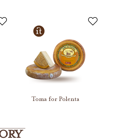
Toma for Polenta
GORY