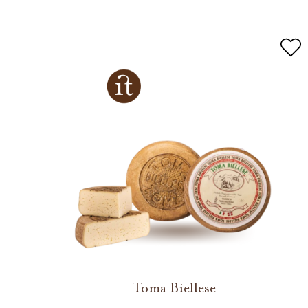
Toma Biellese