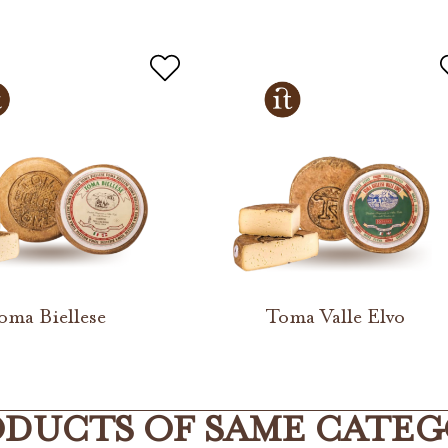
oma Biellese
Toma Valle Elvo
DUCTS OF SAME CATE