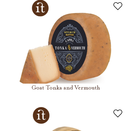
Goat Tonka and Vermouth