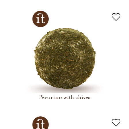
Pecorino with chives