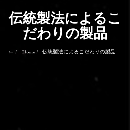
伝統製法によるこ
だわりの製品
Home
伝統製法によるこだわりの製品