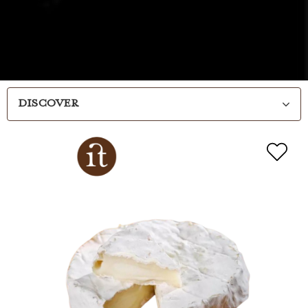
DISCOVER