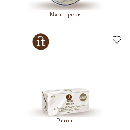
Mascarpone
Butter