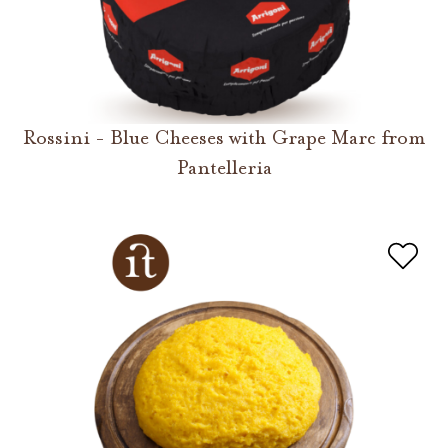
Rossini - Blue Cheeses with Grape Marc from
Pantelleria