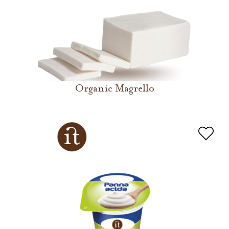
Organic Magrello