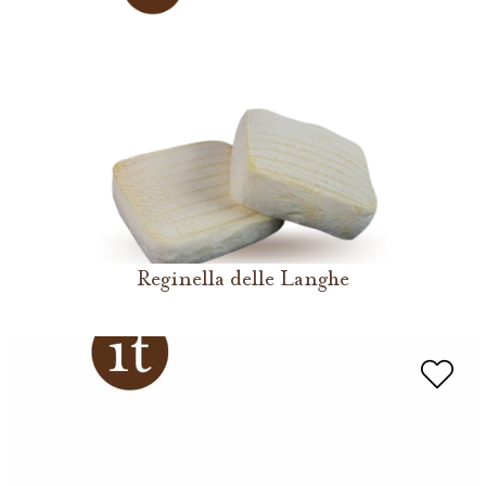
Reginella delle Langhe