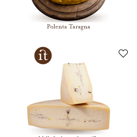
Polenta Taragna