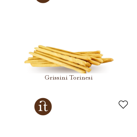
Grissini Torinesi