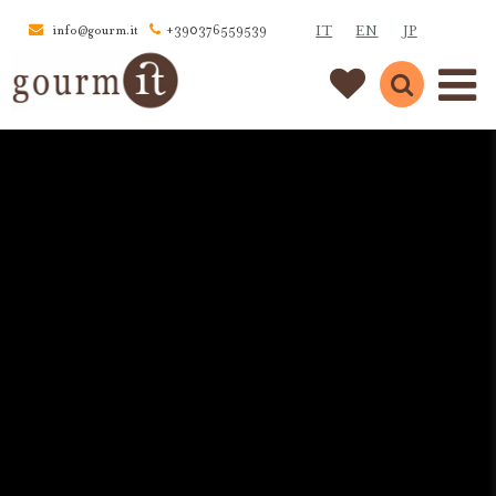
IT
EN
JP
info@gourm.it
+390376559539