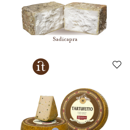
Sadicapra