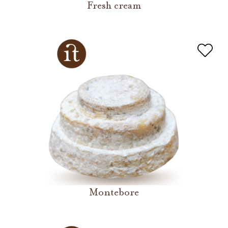
Fresh cream
Montebore