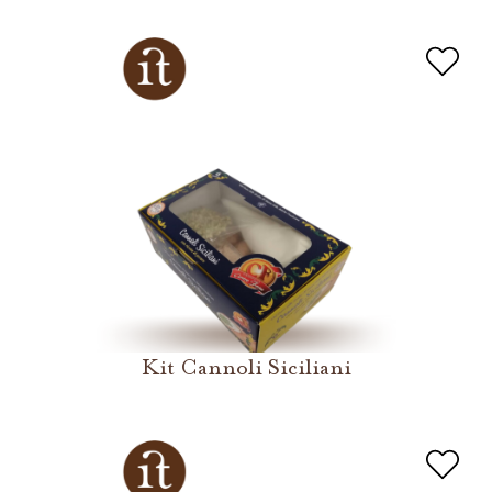
Kit Cannoli Siciliani