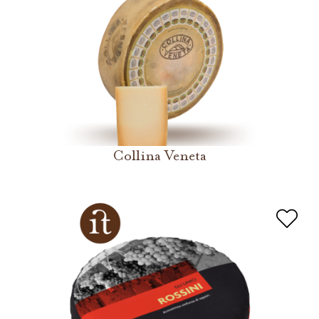
Collina Veneta