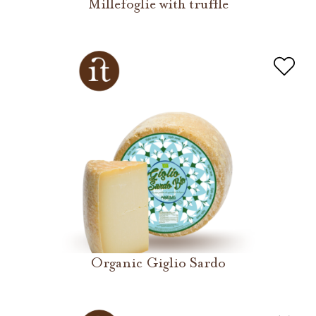
Millefoglie with truffle
Organic Giglio Sardo