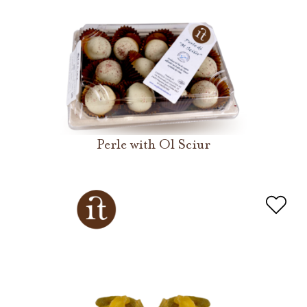
Perle with Ol Sciur