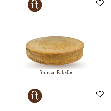
Storico Ribelle