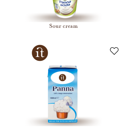
Sour cream