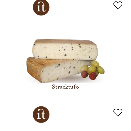
Stracktufo