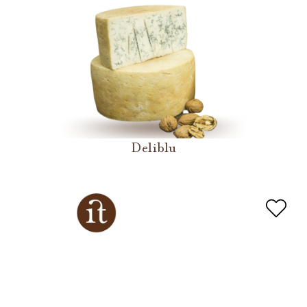
Deliblu