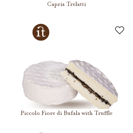
Capris Trelatti
Piccolo Fiore di Bufala with Truffle