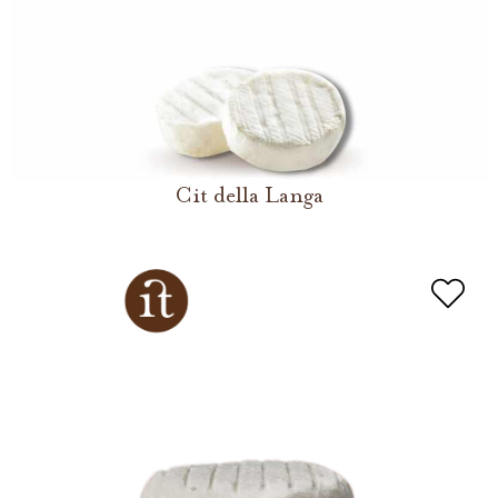
Cit della Langa