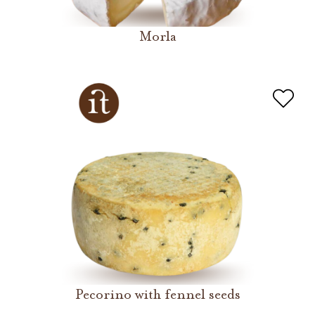
Morla
Pecorino with fennel seeds