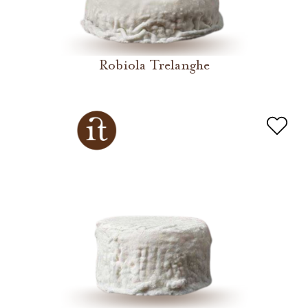
Robiola Trelanghe