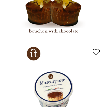
Bouchon with chocolate