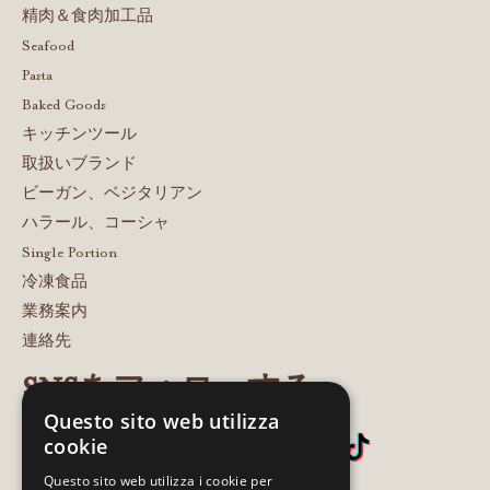
精肉＆食肉加工品
Seafood
Pasta
Baked Goods
キッチンツール
取扱いブランド
ビーガン、ベジタリアン
ハラール、コーシャ
Single Portion
冷凍食品
業務案内
連絡先
SNSをフォローする
Questo sito web utilizza
cookie
Questo sito web utilizza i cookie per