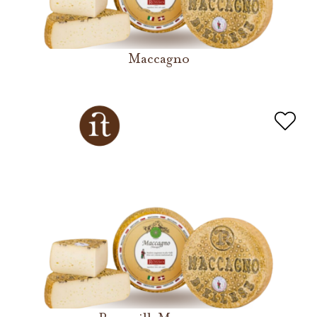
Maccagno