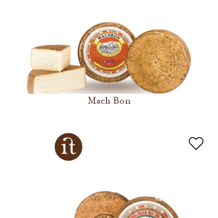
Mach Bon