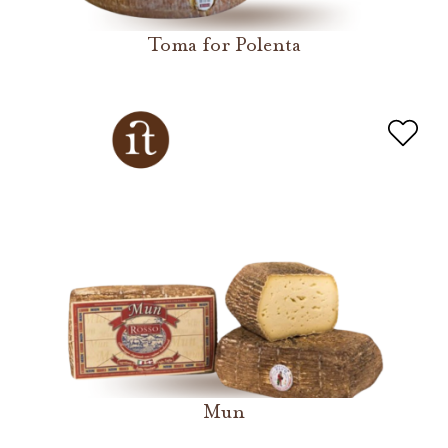
Toma for Polenta
Mun