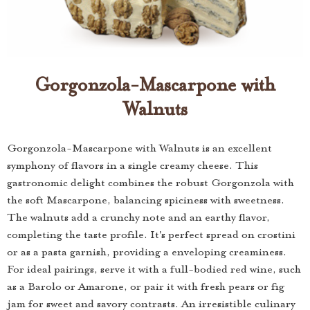
Gorgonzola-Mascarpone with
Walnuts
Gorgonzola-Mascarpone with Walnuts is an excellent
symphony of flavors in a single creamy cheese. This
gastronomic delight combines the robust Gorgonzola with
the soft Mascarpone, balancing spiciness with sweetness.
The walnuts add a crunchy note and an earthy flavor,
completing the taste profile. It's perfect spread on crostini
or as a pasta garnish, providing a enveloping creaminess.
For ideal pairings, serve it with a full-bodied red wine, such
as a Barolo or Amarone, or pair it with fresh pears or fig
jam for sweet and savory contrasts. An irresistible culinary