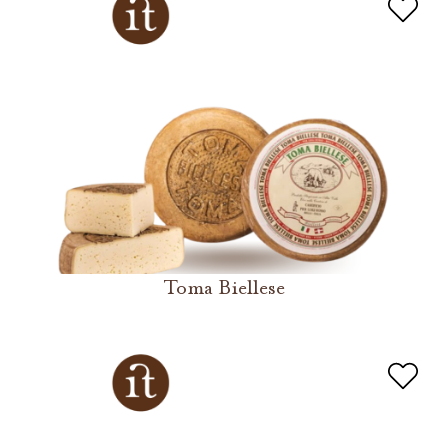
Toma Biellese