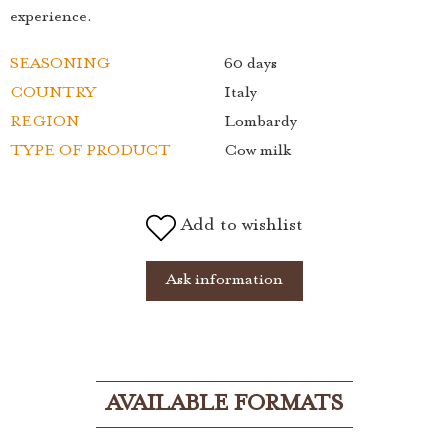
experience.
SEASONING
60 days
COUNTRY
Italy
REGION
Lombardy
TYPE OF PRODUCT
Cow milk
Add to wishlist
Ask information
AVAILABLE FORMATS