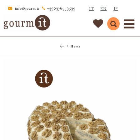
IT
EN
JP
info@gourm.it
+390376559539
Home