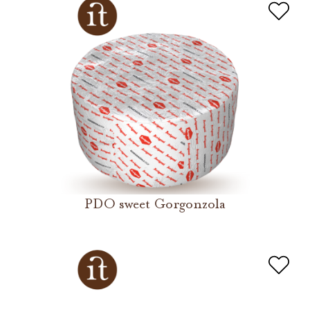
PDO sweet Gorgonzola