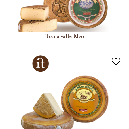
Toma valle Elvo