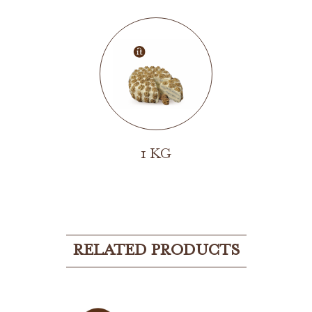
1 KG
RELATED PRODUCTS