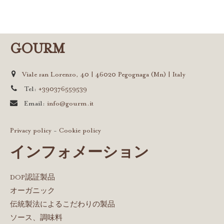
GOURM
Viale san Lorenzo, 40 | 46020 Pegognaga (Mn) | Italy
Tel:
+390376559539
Email:
info@gourm.it
Privacy policy
-
Cookie policy
インフォメーション
DOP認証製品
オーガニック
伝統製法によるこだわりの製品
ソース、調味料