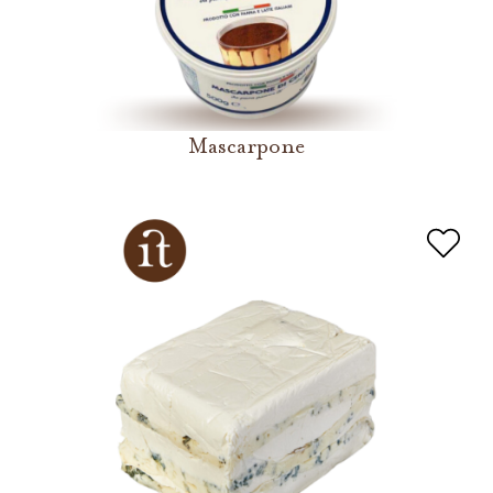
Mascarpone