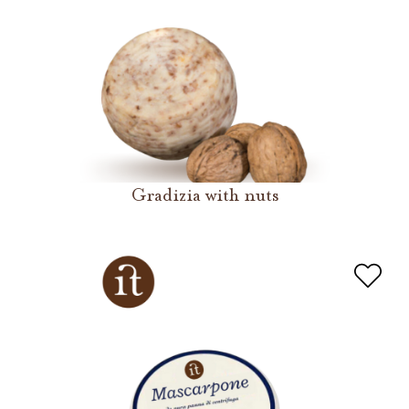
Gradizia with nuts