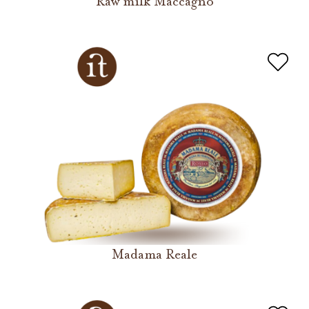
Raw milk Maccagno
Madama Reale