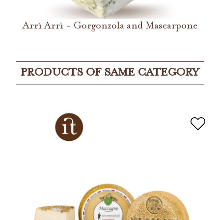
Arrì Arrì - Gorgonzola and Mascarpone
PRODUCTS OF SAME CATEGORY