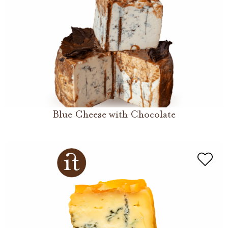
Blue Cheese with Chocolate