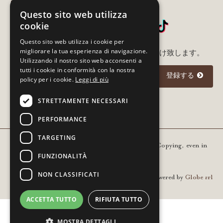
SNSをフォローする
Questo sito web utilizza
cookie
Questo sito web utilizza i cookie per
migliorare la tua esperienza di navigazione.
メルアド登録いただいた方に最新情報をお届け致します。
Utilizzando il nostro sito web acconsenti a
tutti i cookie in conformità con la nostra
登録する
policy per i cookie.
Leggi di più
STRETTAMENTE NECESSARI
I agree to the
privacy policy
PERFORMANCE
TARGETING
Copyright © 2021 Gourm - All rights reserved. Copying, even in
FUNZIONALITÀ
part, is prohibited | VAT 01936420205
NON CLASSIFICATI
Powered by
Globe srl
ACCETTA TUTTO
RIFIUTA TUTTO
MOSTRA DETTAGLI