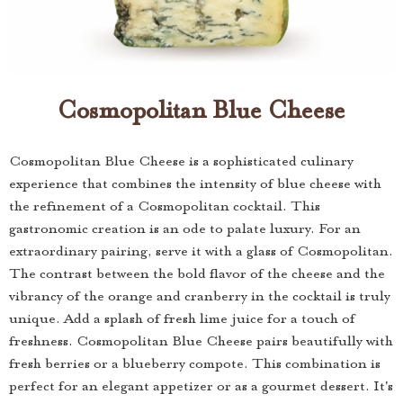
Cosmopolitan Blue Cheese
Cosmopolitan Blue Cheese is a sophisticated culinary
experience that combines the intensity of blue cheese with
the refinement of a Cosmopolitan cocktail. This
gastronomic creation is an ode to palate luxury. For an
extraordinary pairing, serve it with a glass of Cosmopolitan.
The contrast between the bold flavor of the cheese and the
vibrancy of the orange and cranberry in the cocktail is truly
unique. Add a splash of fresh lime juice for a touch of
freshness. Cosmopolitan Blue Cheese pairs beautifully with
fresh berries or a blueberry compote. This combination is
perfect for an elegant appetizer or as a gourmet dessert. It's