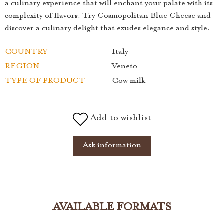
a culinary experience that will enchant your palate with its
complexity of flavors. Try Cosmopolitan Blue Cheese and
discover a culinary delight that exudes elegance and style.
COUNTRY
Italy
REGION
Veneto
TYPE OF PRODUCT
Cow milk
Add to wishlist
Ask information
AVAILABLE FORMATS