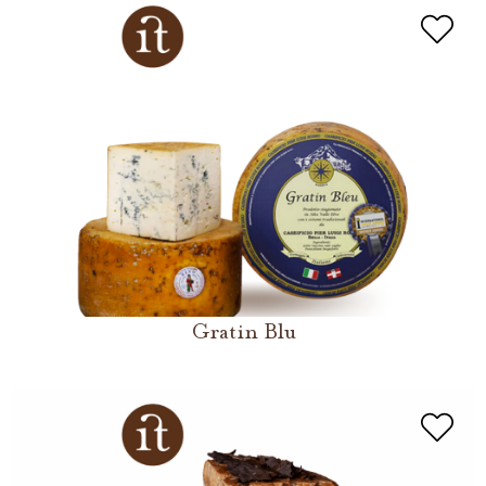
Gratin Blu