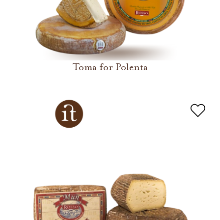
Toma for Polenta