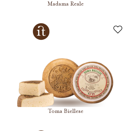
Madama Reale
Toma Biellese