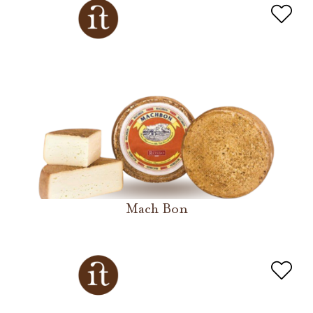
Mach Bon