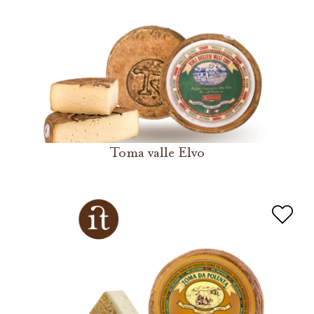
Toma valle Elvo