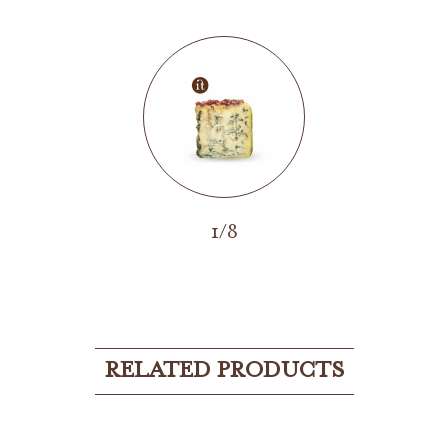
1/8
RELATED PRODUCTS