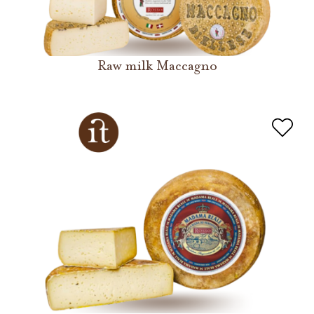
Raw milk Maccagno