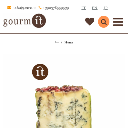
IT
EN
JP
info@gourm.it
+390376559539
Home