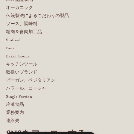
オーガニック
伝統製法によるこだわりの製品
ソース、調味料
精肉＆食肉加工品
Seafood
Pasta
Baked Goods
キッチンツール
取扱いブランド
ビーガン、ベジタリアン
ハラール、コーシャ
Single Portion
冷凍食品
業務案内
連絡先