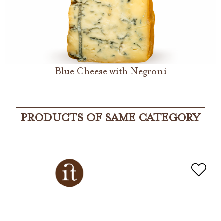
Blue Cheese with Negroni
PRODUCTS OF SAME CATEGORY