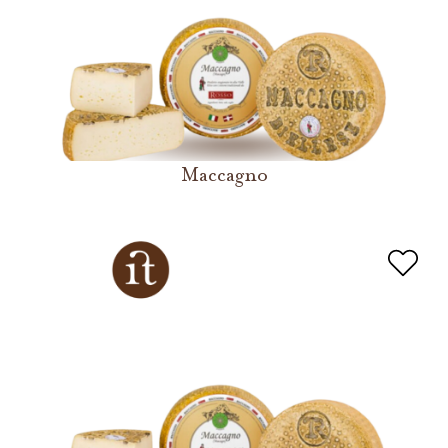
Maccagno