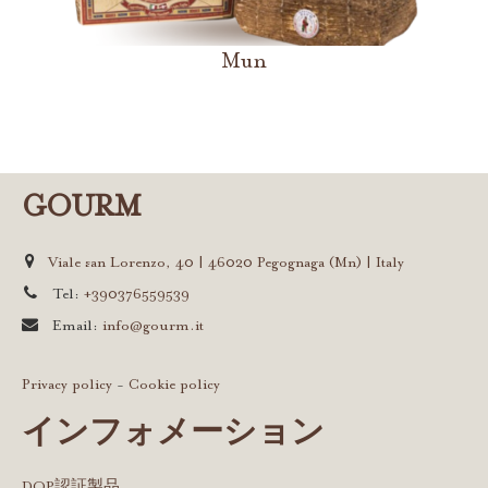
Mun
GOURM
Viale san Lorenzo, 40 | 46020 Pegognaga (Mn) | Italy
Tel:
+390376559539
Email:
info@gourm.it
Privacy policy
-
Cookie policy
インフォメーション
DOP認証製品