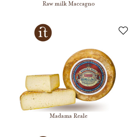
Raw milk Maccagno
Madama Reale