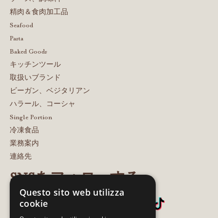
精肉＆食肉加工品
Seafood
Pasta
Baked Goods
キッチンツール
取扱いブランド
ビーガン、ベジタリアン
ハラール、コーシャ
Single Portion
冷凍食品
業務案内
連絡先
SNSをフォローする
Questo sito web utilizza
cookie