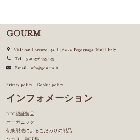
GOURM
Viale san Lorenzo, 40 | 46020 Pegognaga (Mn) | Italy
Tel:
+390376559539
Email:
info@gourm.it
Privacy policy
-
Cookie policy
インフォメーション
DOP認証製品
オーガニック
伝統製法によるこだわりの製品
ソース、調味料