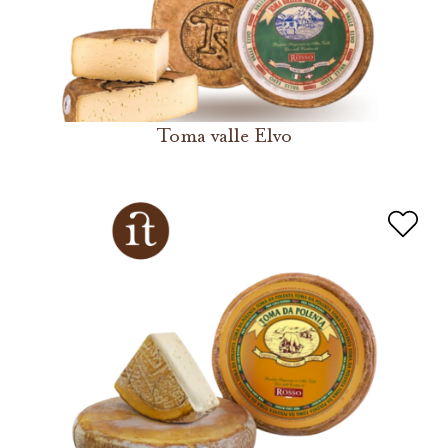
Toma valle Elvo