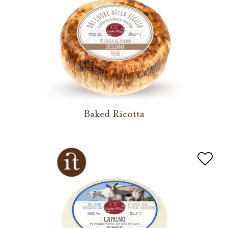
Baked Ricotta