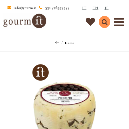
IT
EN
JP
info@gourm.it
+390376559539
Home