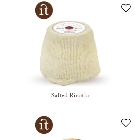
Salted Ricotta