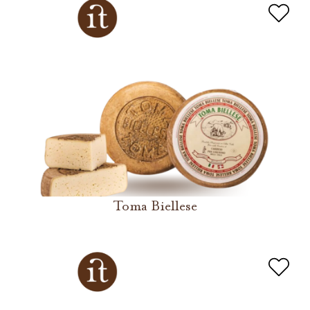
Toma Biellese