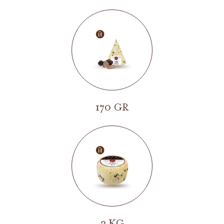
170 GR