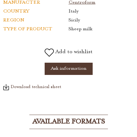
MANUFACTER
Centroform
COUNTRY
Italy
REGION
Sicily
TYPE OF PRODUCT
Sheep milk
Add to wishlist
Ask information
Download technical sheet
AVAILABLE FORMATS