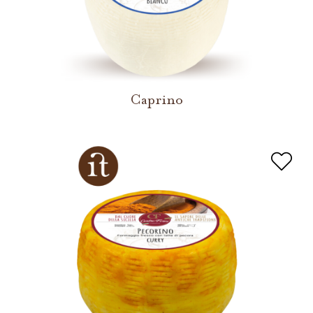
Caprino