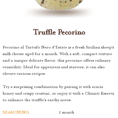
Truffle Pecorino
Pecorino al Tartufo Nero d'Estate is a fresh Sicilian sheep's
milk cheese aged for a month. With a soft, compact texture
and a unique delicate flavor, this pecorino offers culinary
versatility. Ideal for appetizers and starters, it can also
elevate various recipes.
Try a surprising combination by pairing it with acacia
honey and crispy crostini, or enjoy it with a Chianti Riserva
to enhance the truffle's earthy notes.
SEASONING
1 month