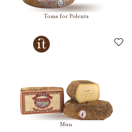
Toma for Polenta
Mun