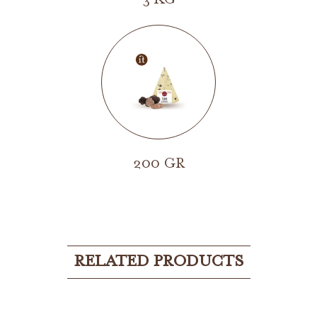
3 KG
200 GR
RELATED PRODUCTS