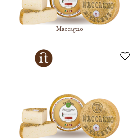
Maccagno