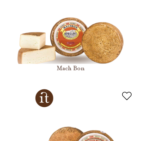
Mach Bon