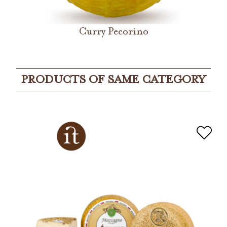
Curry Pecorino
PRODUCTS OF SAME CATEGORY