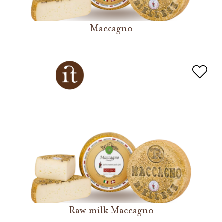
Maccagno
Raw milk Maccagno