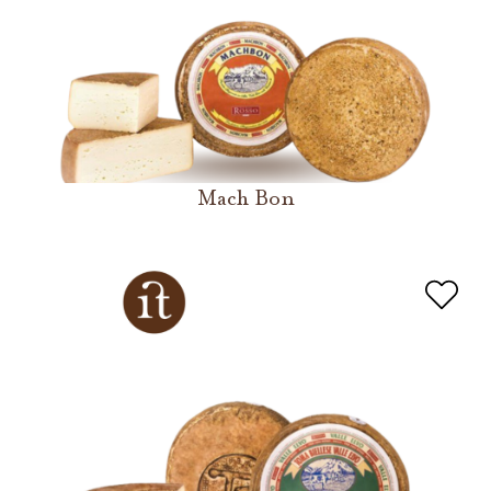
Mach Bon