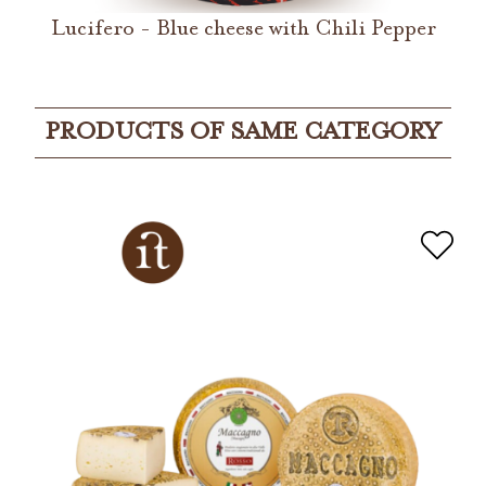
Lucifero - Blue cheese with Chili Pepper
PRODUCTS OF SAME CATEGORY