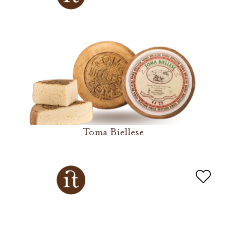
Toma Biellese