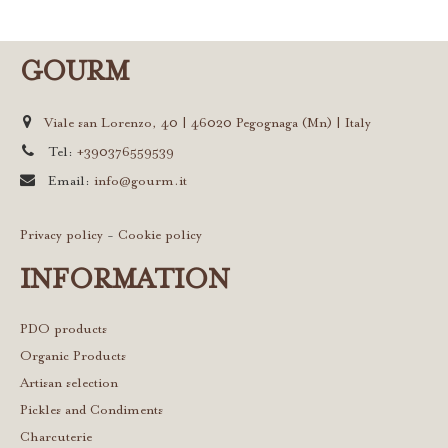
GOURM
Viale san Lorenzo, 40 | 46020 Pegognaga (Mn) | Italy
Tel:
+390376559539
Email:
info@gourm.it
Privacy policy
-
Cookie policy
INFORMATION
PDO products
Organic Products
Artisan selection
Pickles and Condiments
Charcuterie