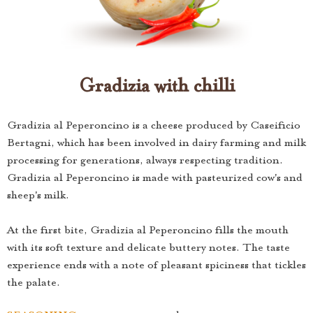
Gradizia with chilli
Gradizia al Peperoncino is a cheese produced by Caseificio
Bertagni, which has been involved in dairy farming and milk
processing for generations, always respecting tradition.
Gradizia al Peperoncino is made with pasteurized cow's and
sheep's milk.
At the first bite, Gradizia al Peperoncino fills the mouth
with its soft texture and delicate buttery notes. The taste
experience ends with a note of pleasant spiciness that tickles
the palate.