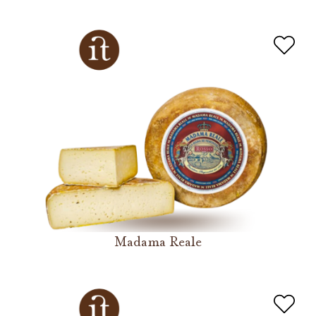
Madama Reale