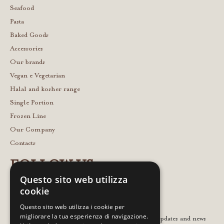
Seafood
Pasta
Baked Goods
Accessories
Our brands
Vegan e Vegetarian
Halal and kosher range
Single Portion
Frozen Line
Our Company
Contacts
FOLLOW US
Questo sito web utilizza
cookie
Questo sito web utilizza i cookie per
migliorare la tua esperienza di navigazione.
Leave your email to stay in touch with the latest updates and news