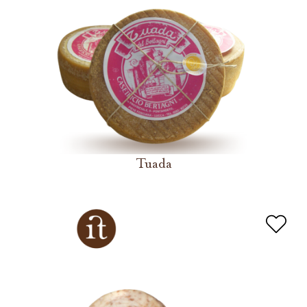
Tuada