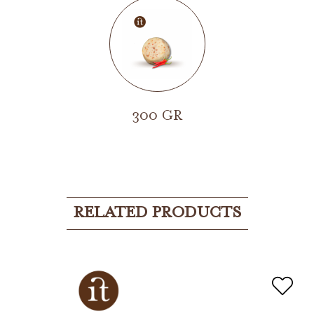
300 GR
RELATED PRODUCTS