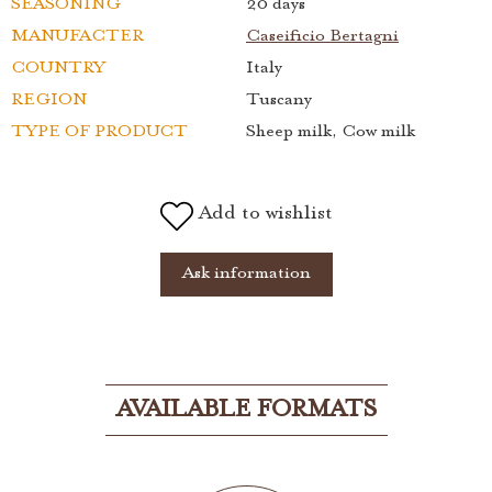
SEASONING
20 days
MANUFACTER
Caseificio Bertagni
COUNTRY
Italy
REGION
Tuscany
TYPE OF PRODUCT
Sheep milk, Cow milk
Add to wishlist
Ask information
AVAILABLE FORMATS