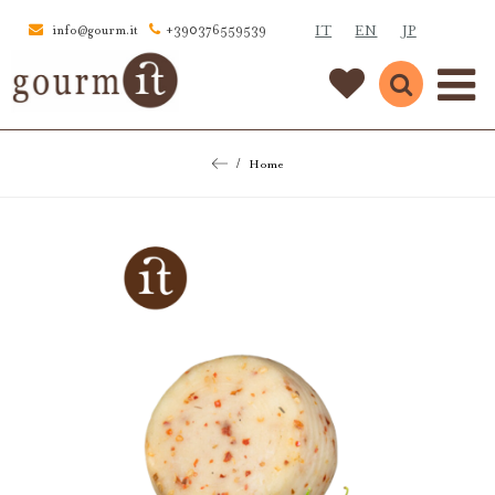
IT
EN
JP
info@gourm.it
+390376559539
Home