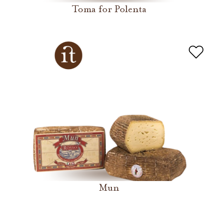
Toma for Polenta
Mun