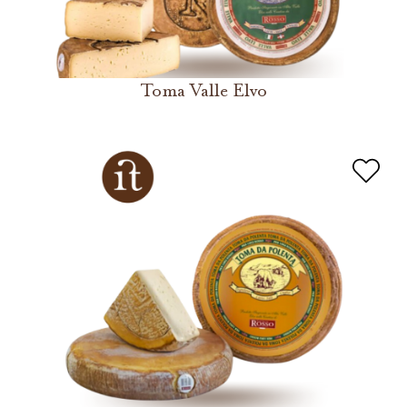
Toma Valle Elvo