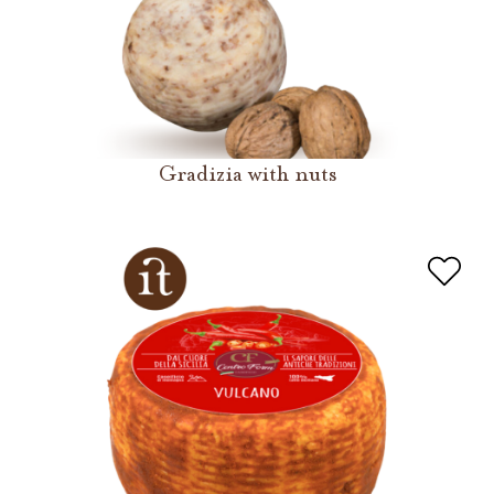
Gradizia with nuts