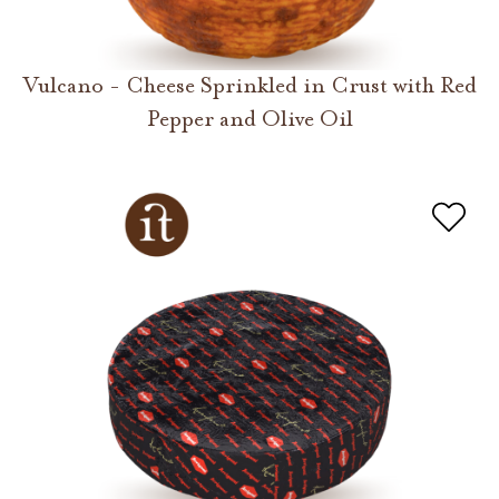
Vulcano - Cheese Sprinkled in Crust with Red
Pepper and Olive Oil