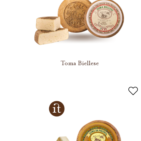
Toma Biellese