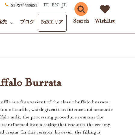
IT
EN
JP
+390376559539
Search
Wishlist
絡先
ブログ
B2Bエリア
ffalo Burrata
ffle is a fine variant of the classic buffalo burrata,
ion of truffle, which gives it an intense and aromatic
falo milk, the processing procedure remains the
is transformed into a casing that encloses the creamy
nd cream. In this version, however, the filling is