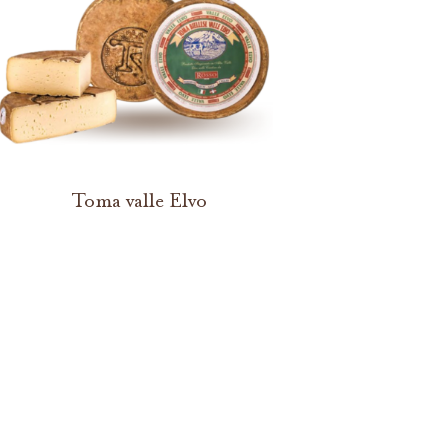
Toma valle Elvo