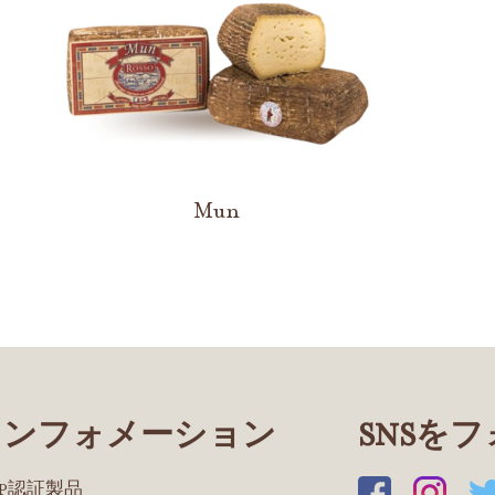
Mun
インフォメーション
SNSを
OP認証製品