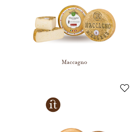
Maccagno