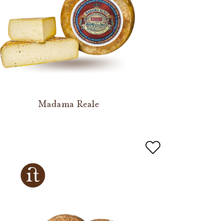
Madama Reale