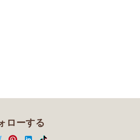
フォローする