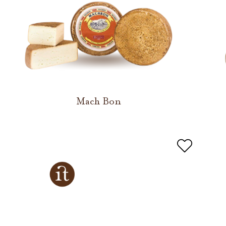
Mach Bon