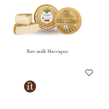
Raw milk Maccagno