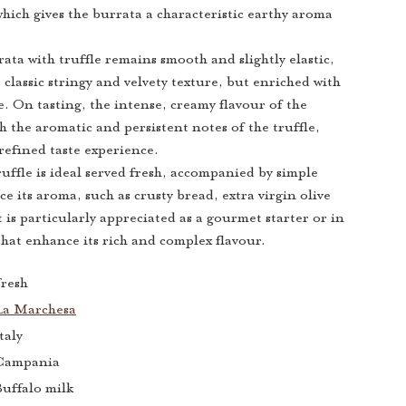
which gives the burrata a characteristic earthy aroma
ata with truffle remains smooth and slightly elastic,
e classic stringy and velvety texture, but enriched with
le. On tasting, the intense, creamy flavour of the
h the aromatic and persistent notes of the truffle,
refined taste experience.
uffle is ideal served fresh, accompanied by simple
e its aroma, such as crusty bread, extra virgin olive
It is particularly appreciated as a gourmet starter or in
that enhance its rich and complex flavour.
resh
La Marchesa
taly
Campania
uffalo milk