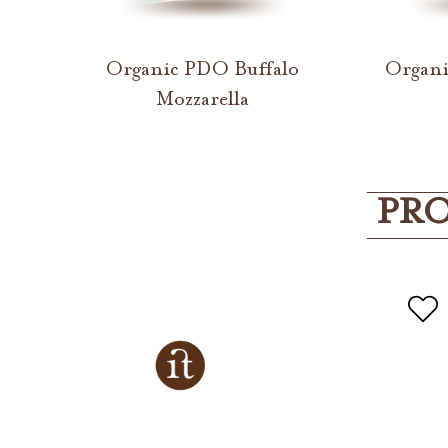
Organic PDO Buffalo
Organi
Mozzarella
PRO