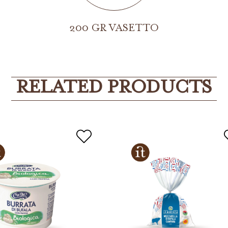
200 GR VASETTO
RELATED PRODUCTS