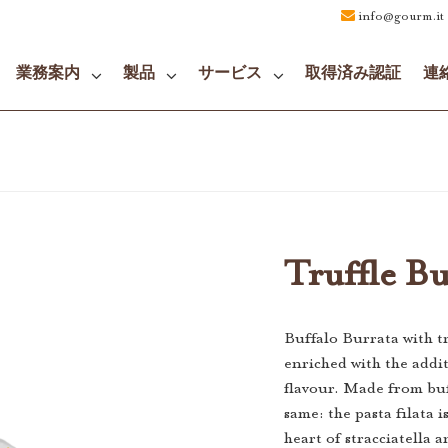
info@gourm.it
業務案内
製品
サービス
取得済み認証
連
Truffle Bu
Buffalo Burrata with tru
enriched with the addit
flavour. Made from buf
same: the pasta filata 
heart of stracciatella a