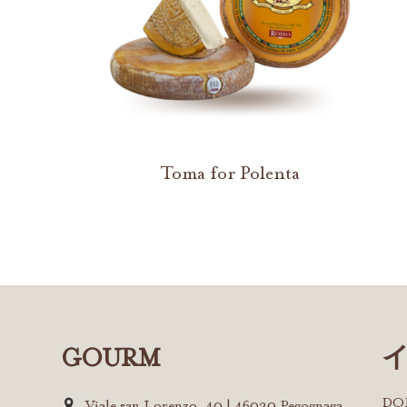
Toma for Polenta
GOURM
D
Viale san Lorenzo, 40 | 46020 Pegognaga