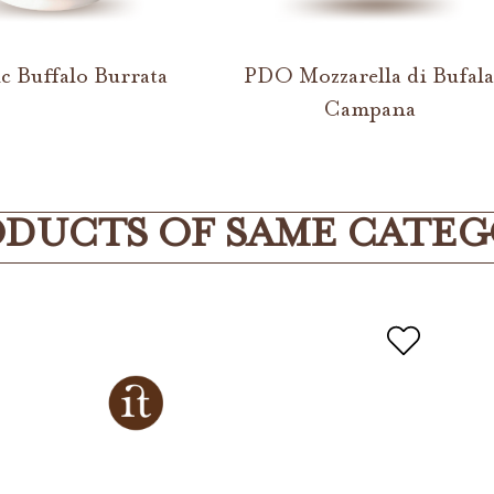
c Buffalo Burrata
PDO Mozzarella di Bufal
Campana
DUCTS OF SAME CATE