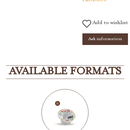
Add to wishlist
Ask information
AVAILABLE FORMATS