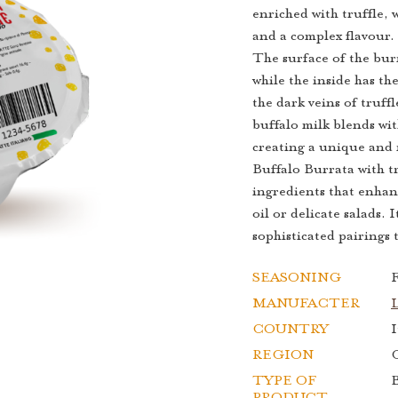
enriched with truffle, 
and a complex flavour.
The surface of the burr
while the inside has th
the dark veins of truff
buffalo milk blends wit
creating a unique and 
Buffalo Burrata with tr
ingredients that enhanc
oil or delicate salads. 
sophisticated pairings 
SEASONING
F
MANUFACTER
COUNTRY
I
REGION
TYPE OF
B
PRODUCT