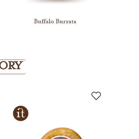
a
Buffalo Burrata
GORY