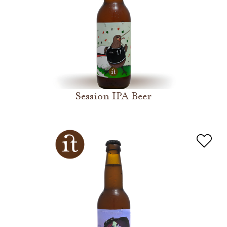
Session IPA Beer