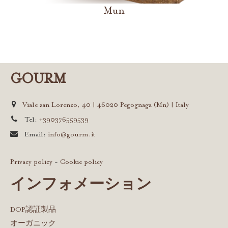
Mun
GOURM
Viale san Lorenzo, 40 | 46020 Pegognaga (Mn) | Italy
Tel:
+390376559539
Email:
info@gourm.it
Privacy policy
-
Cookie policy
インフォメーション
DOP認証製品
オーガニック