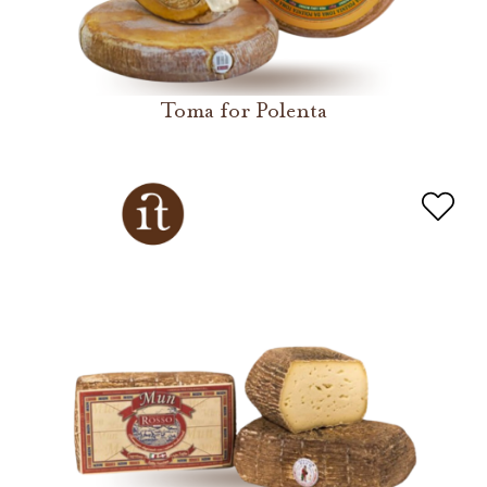
Toma for Polenta