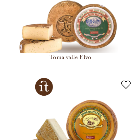
Toma valle Elvo