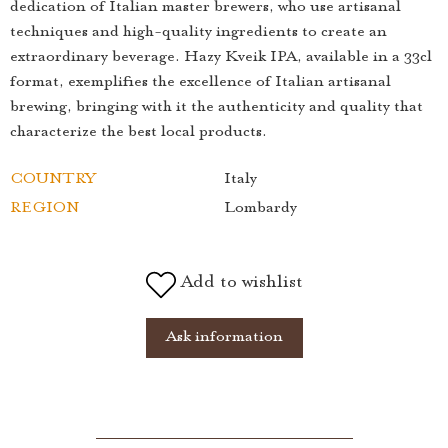
dedication of Italian master brewers, who use artisanal
techniques and high-quality ingredients to create an
extraordinary beverage. Hazy Kveik IPA, available in a 33cl
format, exemplifies the excellence of Italian artisanal
brewing, bringing with it the authenticity and quality that
characterize the best local products.
COUNTRY
Italy
REGION
Lombardy
Add to wishlist
Ask information