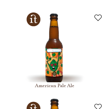
American Pale Ale