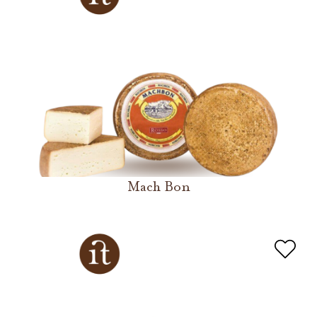
Mach Bon