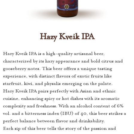
Hazy Kveik IPA
Hazy Kveik IPA is a high-quality artisanal beer,
characterized by its hazy appearance and bold citrus and
gooseberry notes. This beer offers a unique tasting
experience, with distinct flavors of exotic fruits like
starfruit, kiwi, and physalis emerging on the palate.
Hazy Kveik IPA pairs perfectly with Asian and ethnic
cuisine, enhancing spicy or hot dishes with its aromatic
complexity and freshness. With an alcohol content of 6%
vol. and a bitterness index (IBU) of 40, this beer strikes a
perfect balance between flavor and drinkability.
Each sip of this beer tells the story of the passion and