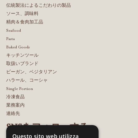
伝統製法によるこだわりの製品
ソース、調味料
精肉＆食肉加工品
Seafood
Pasta
Baked Goods
キッチンツール
取扱いブランド
ビーガン、ベジタリアン
ハラール、コーシャ
Single Portion
冷凍食品
業務案内
連絡先
SNSをフォローする
Questo sito web utilizza