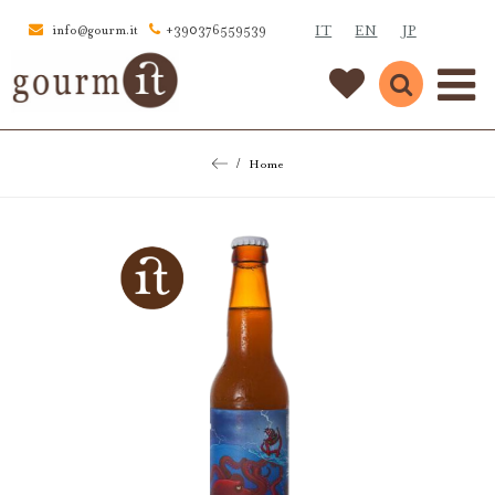
IT
EN
JP
info@gourm.it
+390376559539
Home