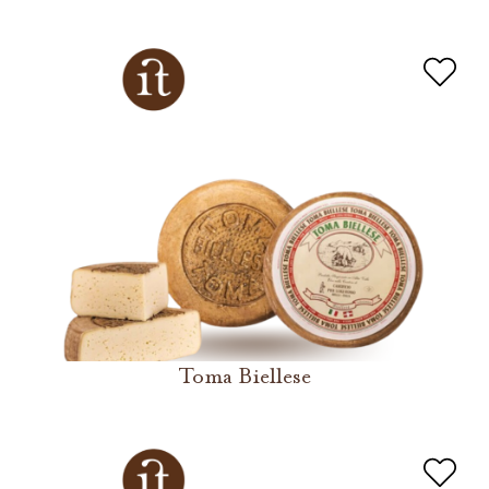
Toma Biellese