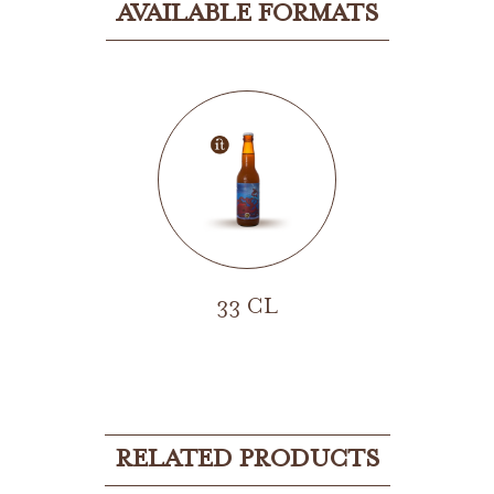
AVAILABLE FORMATS
33 CL
RELATED PRODUCTS