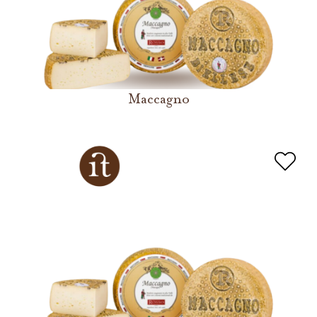
Maccagno