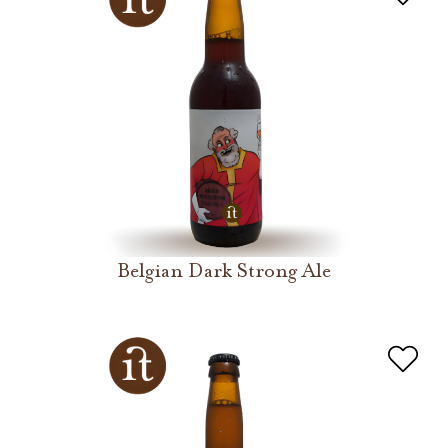
Belgian Dark Strong Ale