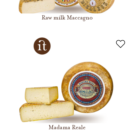
Raw milk Maccagno
Madama Reale