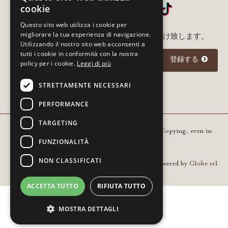
cookie
Questo sito web utilizza i cookie per
migliorare la tua esperienza di navigazione.
メルアド登録いただいた方に最新情報をお届け致します。
Utilizzando il nostro sito web acconsenti a
tutti i cookie in conformità con la nostra
登録する
policy per i cookie.
Leggi di più
STRETTAMENTE NECESSARI
I agree to the
privacy policy
PERFORMANCE
TARGETING
Copyright © 2021 Gourm - All rights reserved. Copying, even in
FUNZIONALITÀ
part, is prohibited | VAT 01936420205
NON CLASSIFICATI
Powered by
Globe srl
ACCETTA TUTTO
RIFIUTA TUTTO
MOSTRA DETTAGLI