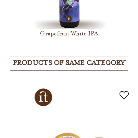
Grapefruit White IPA
PRODUCTS OF SAME CATEGORY