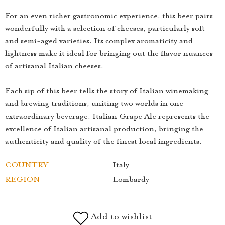
For an even richer gastronomic experience, this beer pairs
wonderfully with a selection of cheeses, particularly soft
and semi-aged varieties. Its complex aromaticity and
lightness make it ideal for bringing out the flavor nuances
of artisanal Italian cheeses.
Each sip of this beer tells the story of Italian winemaking
and brewing traditions, uniting two worlds in one
extraordinary beverage. Italian Grape Ale represents the
excellence of Italian artisanal production, bringing the
authenticity and quality of the finest local ingredients.
COUNTRY
Italy
REGION
Lombardy
Add to wishlist