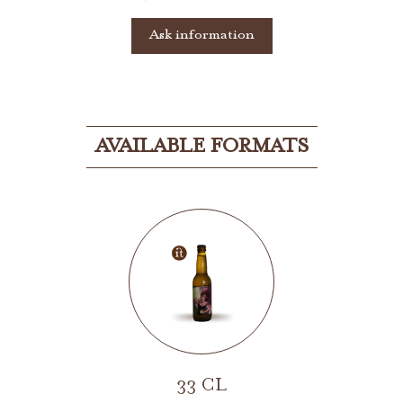
Ask information
AVAILABLE FORMATS
33 CL