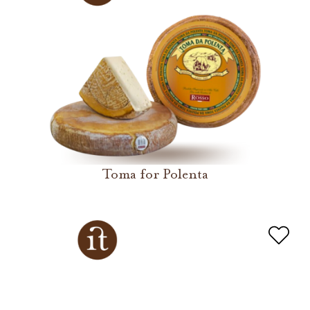
Toma for Polenta