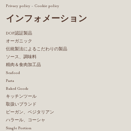
Privacy policy
-
Cookie policy
インフォメーション
DOP認証製品
オーガニック
伝統製法によるこだわりの製品
ソース、調味料
精肉＆食肉加工品
Seafood
Pasta
Baked Goods
キッチンツール
取扱いブランド
ビーガン、ベジタリアン
ハラール、コーシャ
Single Portion