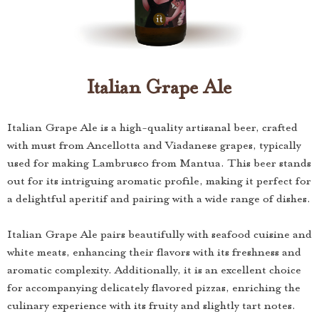
Italian Grape Ale
Italian Grape Ale is a high-quality artisanal beer, crafted
with must from Ancellotta and Viadanese grapes, typically
used for making Lambrusco from Mantua. This beer stands
out for its intriguing aromatic profile, making it perfect for
a delightful aperitif and pairing with a wide range of dishes.
Italian Grape Ale pairs beautifully with seafood cuisine and
white meats, enhancing their flavors with its freshness and
aromatic complexity. Additionally, it is an excellent choice
for accompanying delicately flavored pizzas, enriching the
culinary experience with its fruity and slightly tart notes.