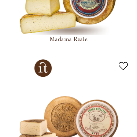
Madama Reale