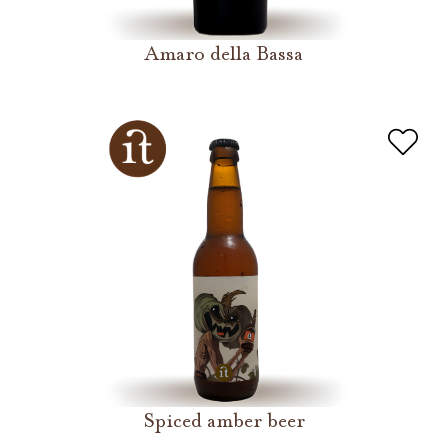
Amaro della Bassa
Spiced amber beer