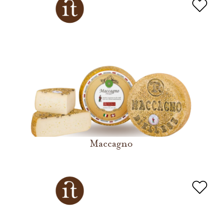
Maccagno