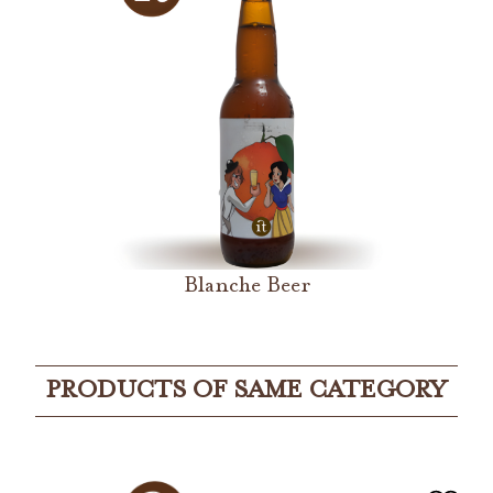
Blanche Beer
PRODUCTS OF SAME CATEGORY