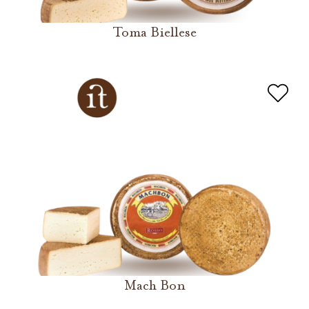
Toma Biellese
Mach Bon