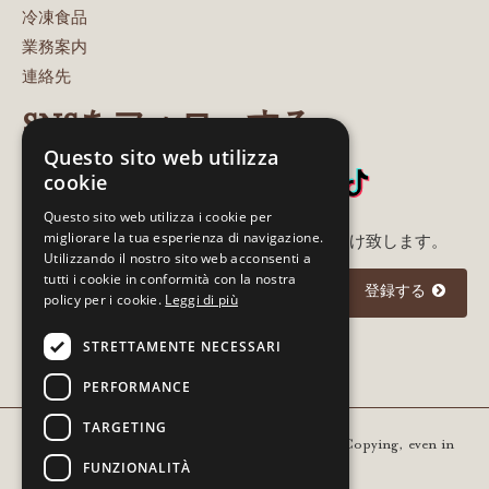
冷凍食品
業務案内
連絡先
SNSをフォローする
Questo sito web utilizza
cookie
Questo sito web utilizza i cookie per
migliorare la tua esperienza di navigazione.
メルアド登録いただいた方に最新情報をお届け致します。
Utilizzando il nostro sito web acconsenti a
tutti i cookie in conformità con la nostra
登録する
policy per i cookie.
Leggi di più
STRETTAMENTE NECESSARI
I agree to the
privacy policy
PERFORMANCE
TARGETING
Copyright © 2021 Gourm - All rights reserved. Copying, even in
FUNZIONALITÀ
part, is prohibited | VAT 01936420205