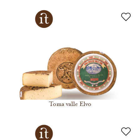
Toma valle Elvo