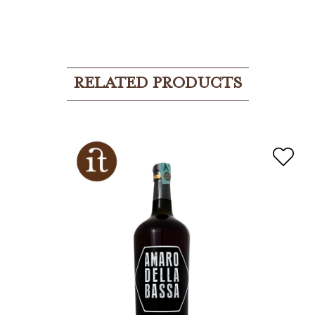
RELATED PRODUCTS