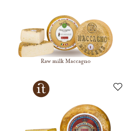
Raw milk Maccagno