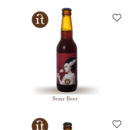
Sour Beer