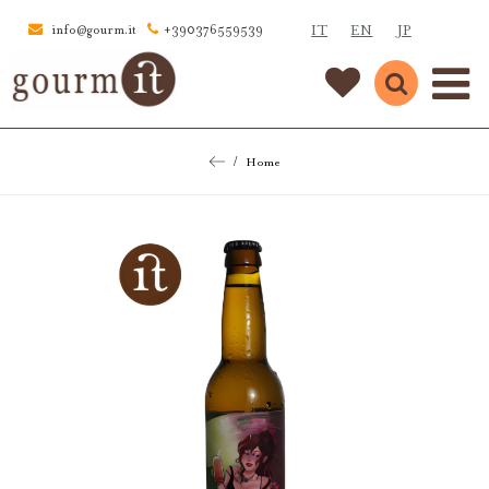
IT
EN
JP
info@gourm.it
+390376559539
Home