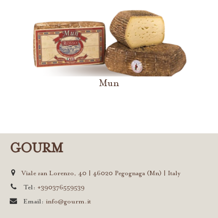
Mun
GOURM
Viale san Lorenzo, 40 | 46020 Pegognaga (Mn) | Italy
Tel:
+390376559539
Email:
info@gourm.it