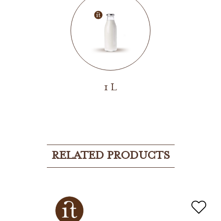
1 L
RELATED PRODUCTS