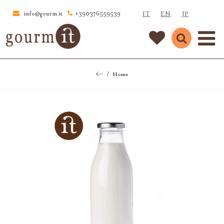
IT
EN
JP
info@gourm.it
+390376559539
Home