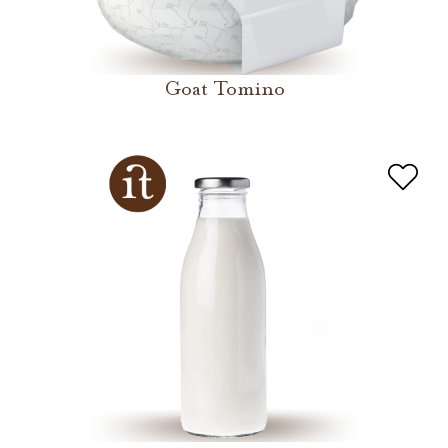
Goat Tomino