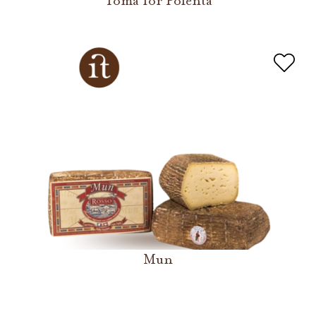
Toma for Polenta
Mun