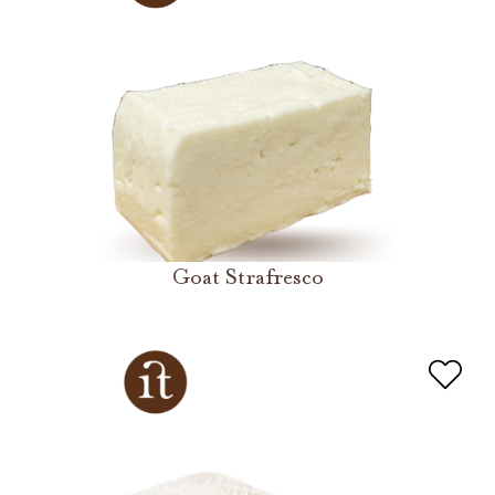
Goat Strafresco