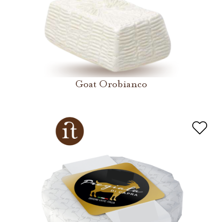
Goat Orobianco