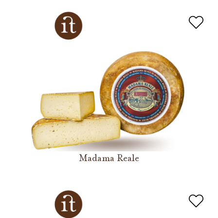
Madama Reale