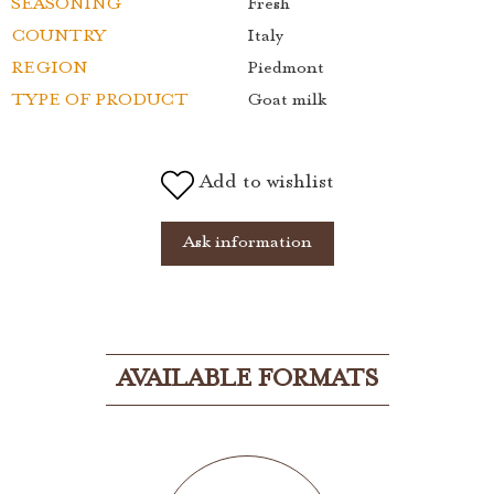
SEASONING
Fresh
COUNTRY
Italy
REGION
Piedmont
TYPE OF PRODUCT
Goat milk
Add to wishlist
Ask information
AVAILABLE FORMATS