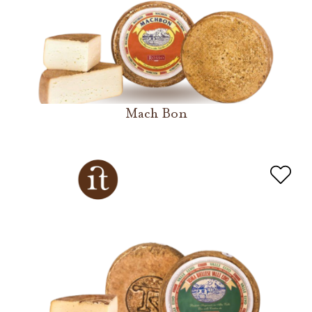
Mach Bon