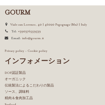
GOURM
Viale san Lorenzo, 40 | 46020 Pegognaga (Mn) | Italy
Tel:
+390376559539
Email:
info@gourm.it
Privacy policy
-
Cookie policy
インフォメーション
DOP認証製品
オーガニック
伝統製法によるこだわりの製品
ソース、調味料
精肉＆食肉加工品
Seafood