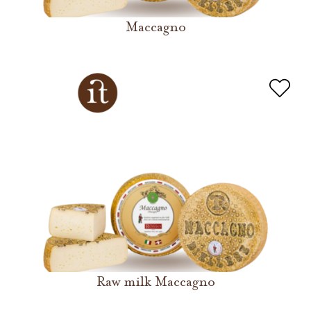
Maccagno
Raw milk Maccagno