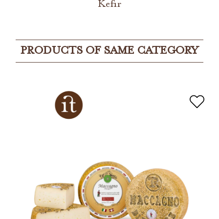
Kefir
PRODUCTS OF SAME CATEGORY