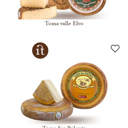
Toma valle Elvo