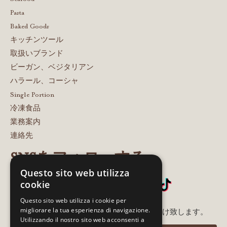
Pasta
Baked Goods
キッチンツール
取扱いブランド
ビーガン、ベジタリアン
ハラール、コーシャ
Single Portion
冷凍食品
業務案内
連絡先
SNSをフォローする
Questo sito web utilizza
cookie
Questo sito web utilizza i cookie per
migliorare la tua esperienza di navigazione.
メルアド登録いただいた方に最新情報をお届け致します。
Utilizzando il nostro sito web acconsenti a