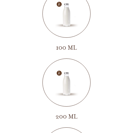
100 ML
200 ML