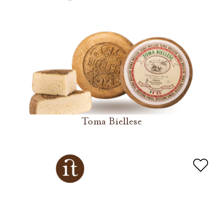
Toma Biellese