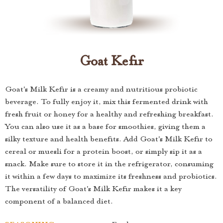
Goat Kefir
Goat's Milk Kefir is a creamy and nutritious probiotic
beverage. To fully enjoy it, mix this fermented drink with
fresh fruit or honey for a healthy and refreshing breakfast.
You can also use it as a base for smoothies, giving them a
silky texture and health benefits. Add Goat's Milk Kefir to
cereal or muesli for a protein boost, or simply sip it as a
snack. Make sure to store it in the refrigerator, consuming
it within a few days to maximize its freshness and probiotics.
The versatility of Goat's Milk Kefir makes it a key
component of a balanced diet.