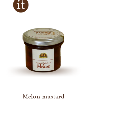
Melon mustard