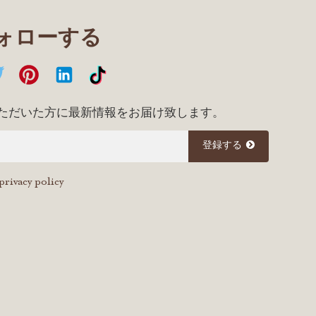
フォローする
ただいた方に最新情報をお届け致します。
登録する
privacy policy