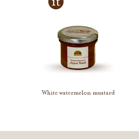
White watermelon mustard