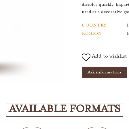
dissolve quickly, impar
used as a decorative ga
COUNTRY
I
REGION
Add to wishlist
Ask information
AVAILABLE FORMATS