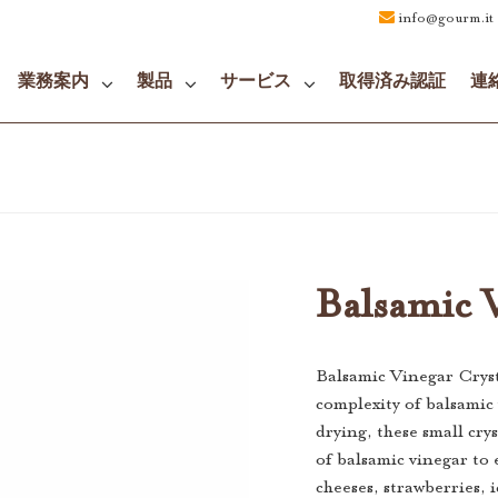
info@gourm.it
業務案内
製品
サービス
取得済み認証
連
Balsamic V
Balsamic Vinegar Cryst
complexity of balsamic
drying, these small cry
of balsamic vinegar to 
cheeses, strawberries, 