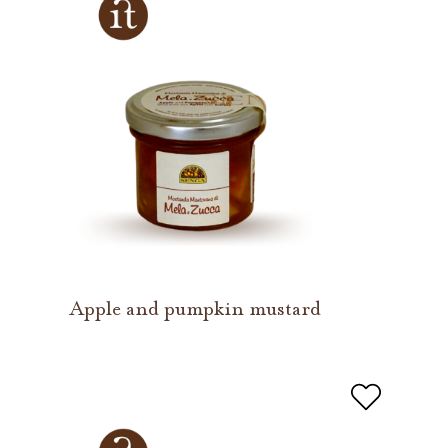
Apple and pumpkin mustard