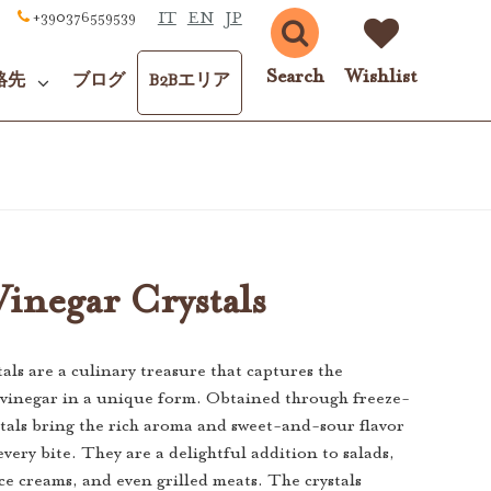
IT
EN
JP
+390376559539
Search
Wishlist
絡先
ブログ
B2Bエリア
inegar Crystals
als are a culinary treasure that captures the
 vinegar in a unique form. Obtained through freeze-
stals bring the rich aroma and sweet-and-sour flavor
every bite. They are a delightful addition to salads,
ice creams, and even grilled meats. The crystals