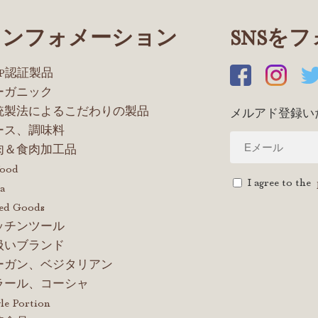
インフォメーション
SNSを
OP認証製品
ーガニック
統製法によるこだわりの製品
メルアド登録い
ース、調味料
肉＆食肉加工品
food
I agree to the
a
ed Goods
ッチンツール
扱いブランド
ーガン、ベジタリアン
ラール、コーシャ
le Portion