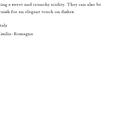
ting a sweet and crunchy acidity. They can also be
rnish for an elegant touch on dishes.
taly
Emilia-Romagna