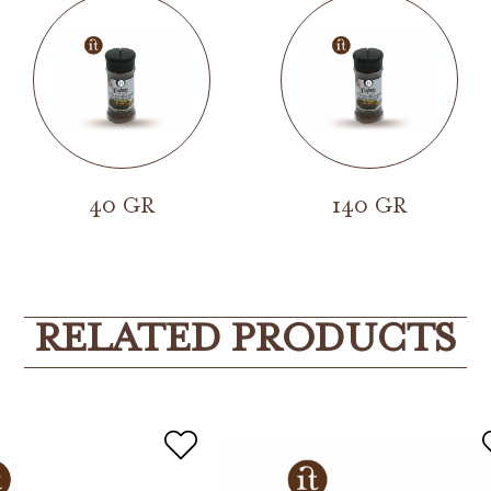
40 GR
140 GR
RELATED PRODUCTS