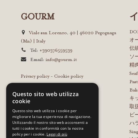
GOURM
D
Viale san Lorenzo, 40 | 46020 Pegognaga
オ
(Mn) | Italy
伝
Tel:
+390376559539
ソ
Email:
info@gourm.it
精
Sea
Privacy policy
-
Cookie policy
Past
Bak
Questo sito web utilizza
キ
cookie
取
Questo sito web utilizza i cookie per
ビ
migliorare la tua esperienza di navigazione.
Utilizzando il nostro sito web acconsenti a
ハ
tutti i cookie in conformità con la nostra
Sing
policy per i cookie.
Leggi di più