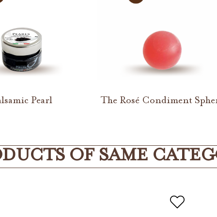
lsamic Pearl
The Rosé Condiment Sphe
DUCTS OF SAME CATE