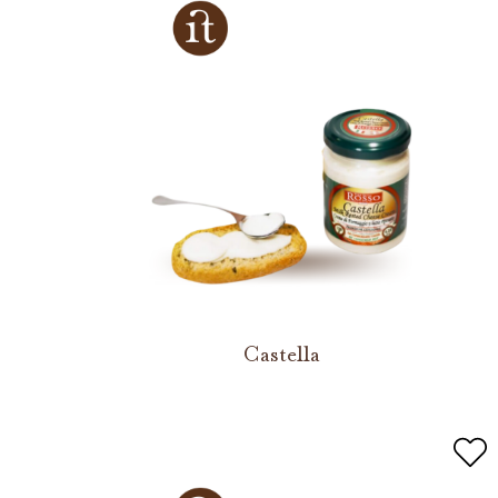
Castella