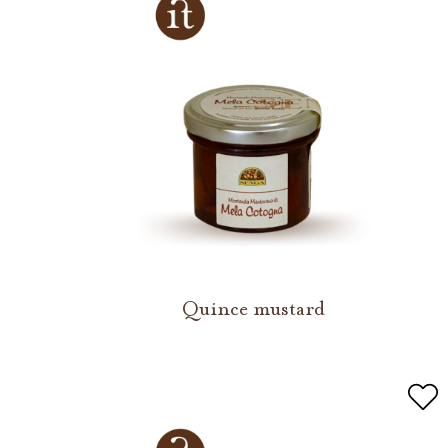
Quince mustard