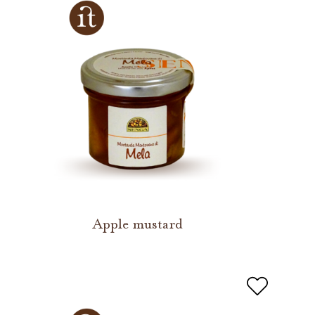
Apple mustard