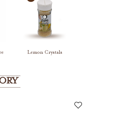
re
Lemon Crystals
GORY