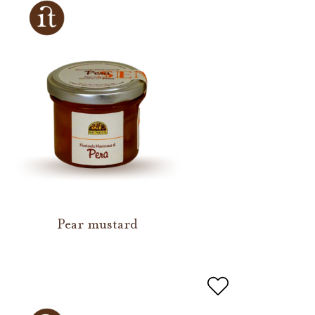
Pear mustard