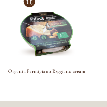
Organic Parmigiano Reggiano cream