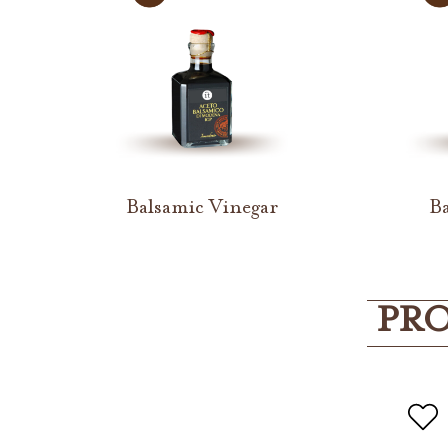
Balsamic Vinegar
Ba
PRO