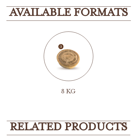
AVAILABLE FORMATS
8 KG
RELATED PRODUCTS