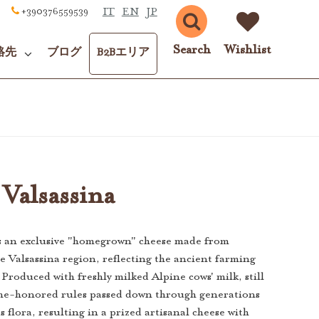
IT
EN
JP
+390376559539
Search
Wishlist
絡先
ブログ
B2Bエリア
Valsassina
s an exclusive "homegrown" cheese made from
 Valsassina region, reflecting the ancient farming
. Produced with freshly milked Alpine cows' milk, still
ime-honored rules passed down through generations
s flora, resulting in a prized artisanal cheese with