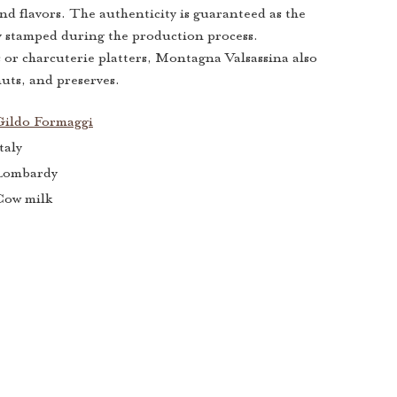
d flavors. The authenticity is guaranteed as the
ly stamped during the production process.
s or charcuterie platters, Montagna Valsassina also
nuts, and preserves.
Gildo Formaggi
taly
Lombardy
Cow milk