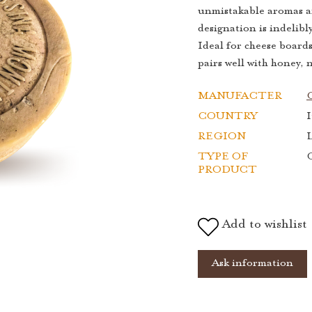
unmistakable aromas an
designation is indelib
Ideal for cheese board
pairs well with honey, 
MANUFACTER
COUNTRY
I
REGION
TYPE OF
PRODUCT
Add to wishlist
Ask information