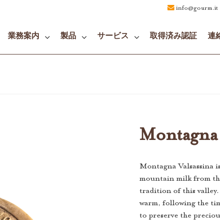
info@gourm.it
業務案内
製品
サービス
取得済み認証
連
Montagna 
Montagna Valsassina i
mountain milk from the
tradition of this valley
warm, following the t
to preserve the preciou