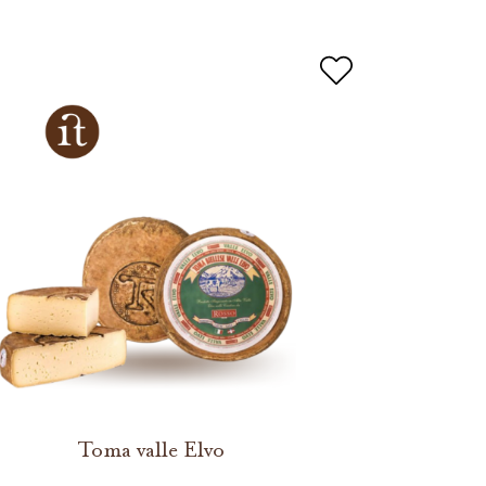
Toma valle Elvo