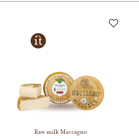
Raw milk Maccagno