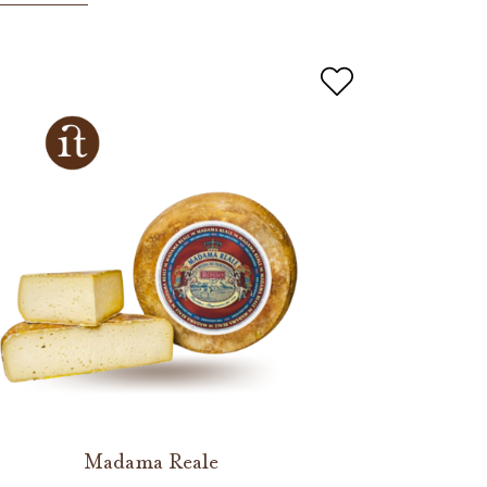
Madama Reale