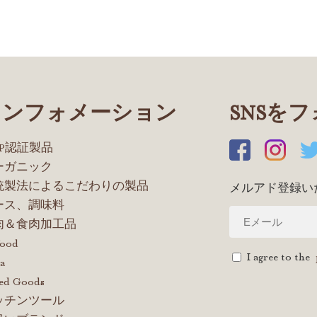
インフォメーション
SNSを
OP認証製品
ーガニック
統製法によるこだわりの製品
メルアド登録い
ース、調味料
肉＆食肉加工品
food
I agree to the
a
ed Goods
ッチンツール