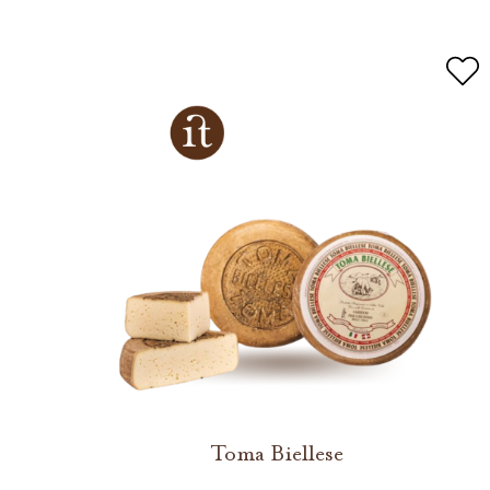
Toma Biellese