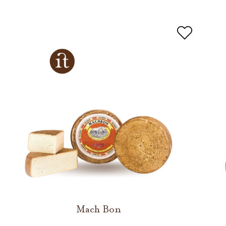
Mach Bon