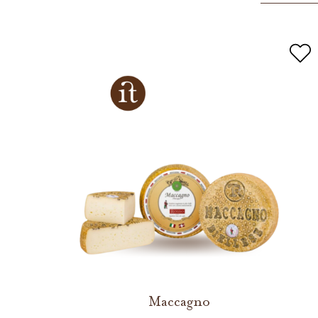
Maccagno