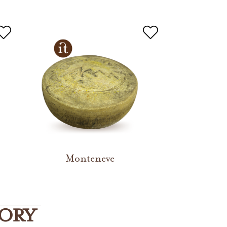
Monteneve
GORY