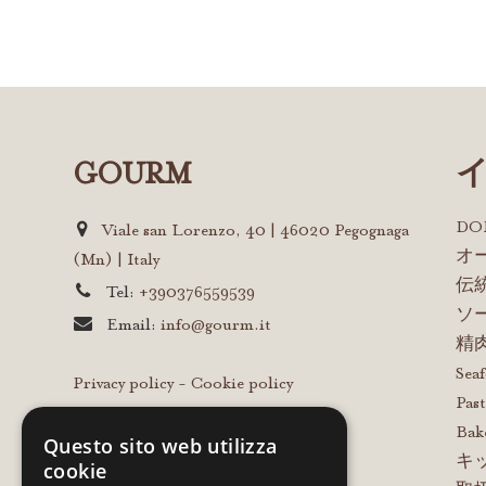
GOURM
D
Viale san Lorenzo, 40 | 46020 Pegognaga
オ
(Mn) | Italy
伝
Tel:
+390376559539
ソ
Email:
info@gourm.it
精
Sea
Privacy policy
-
Cookie policy
Past
Bak
Questo sito web utilizza
キ
cookie