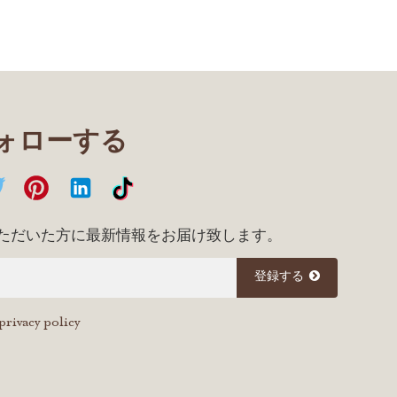
フォローする
ただいた方に最新情報をお届け致します。
登録する
privacy policy