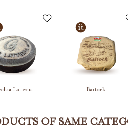
cchia Latteria
Baitock
DUCTS OF SAME CATE