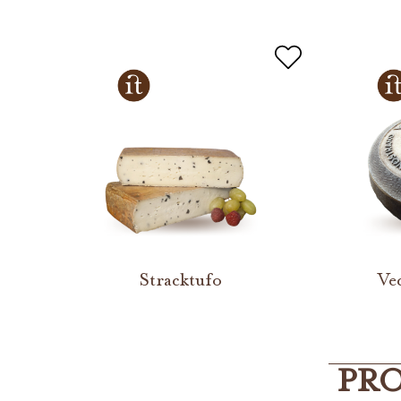
Stracktufo
Ve
PRO