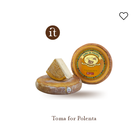
Toma for Polenta