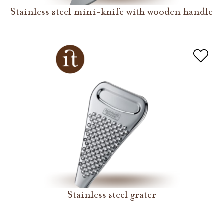
Stainless steel mini-knife with wooden handle
Stainless steel grater