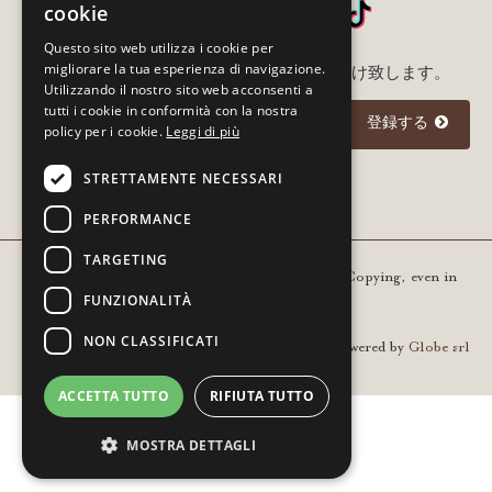
cookie
Questo sito web utilizza i cookie per
migliorare la tua esperienza di navigazione.
メルアド登録いただいた方に最新情報をお届け致します。
Utilizzando il nostro sito web acconsenti a
tutti i cookie in conformità con la nostra
登録する
policy per i cookie.
Leggi di più
STRETTAMENTE NECESSARI
I agree to the
privacy policy
PERFORMANCE
TARGETING
Copyright © 2021 Gourm - All rights reserved. Copying, even in
FUNZIONALITÀ
part, is prohibited | VAT 01936420205
NON CLASSIFICATI
Powered by
Globe srl
ACCETTA TUTTO
RIFIUTA TUTTO
MOSTRA DETTAGLI