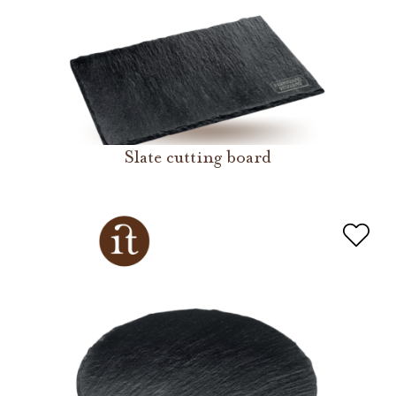
Slate cutting board