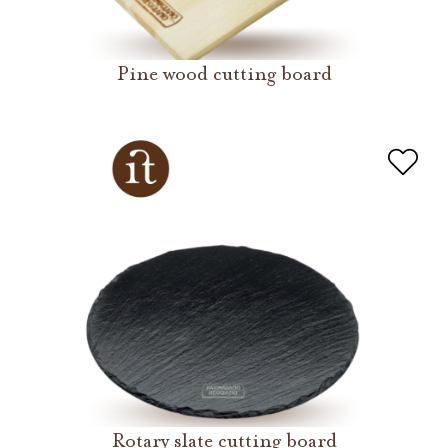
Pine wood cutting board
Rotary slate cutting board