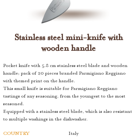
Stainless steel mini-knife with
wooden handle
Pocket knife with 5.8 cm stainless steel blade and wooden
handle; pack of 20 pieces branded Parmigiano Reggiano
with themed print on the handle.
This small knife is suitable for Parmigiano Reggiano
tastings of any seasoning, from the youngest to the most
seasoned.
Equipped with a stainless steel blade, which is also resistant
to multiple washings in the dishwasher.
COUNTRY
Italy