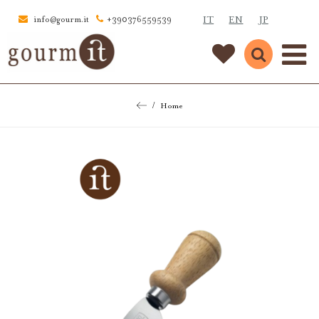
IT
EN
JP
info@gourm.it
+390376559539
Home