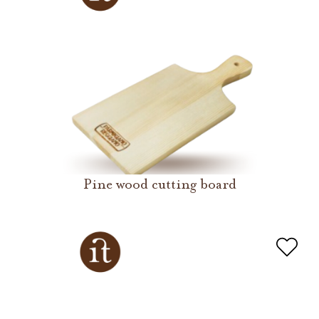
Pine wood cutting board