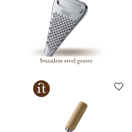
Stainless steel grater