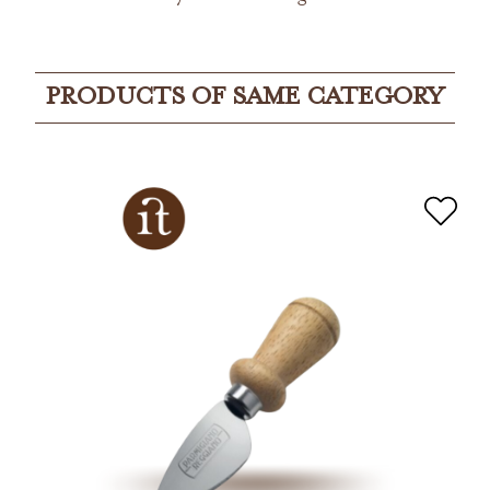
PRODUCTS OF SAME CATEGORY