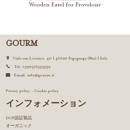
Wooden Easel for Provolone
GOURM
Viale san Lorenzo, 40 | 46020 Pegognaga (Mn) | Italy
Tel:
+390376559539
Email:
info@gourm.it
Privacy policy
-
Cookie policy
インフォメーション
DOP認証製品
オーガニック