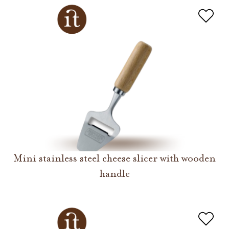
Mini stainless steel cheese slicer with wooden
handle