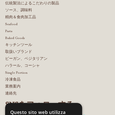
伝統製法によるこだわりの製品
ソース、調味料
精肉＆食肉加工品
Seafood
Pasta
Baked Goods
キッチンツール
取扱いブランド
ビーガン、ベジタリアン
ハラール、コーシャ
Single Portion
冷凍食品
業務案内
連絡先
SNSをフォローする
Questo sito web utilizza