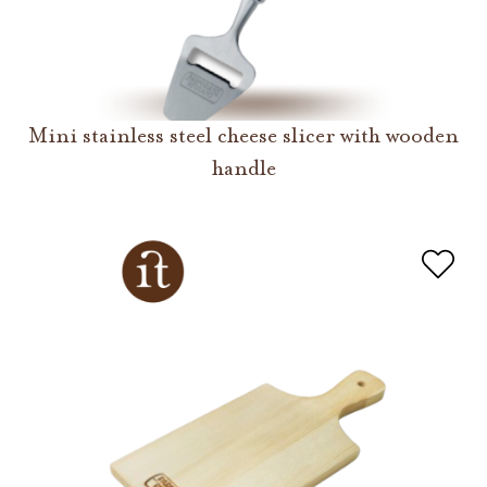
Mini stainless steel cheese slicer with wooden
handle