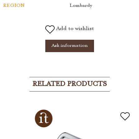
REGION
Lombardy
Add to wishlist
Ask information
RELATED PRODUCTS