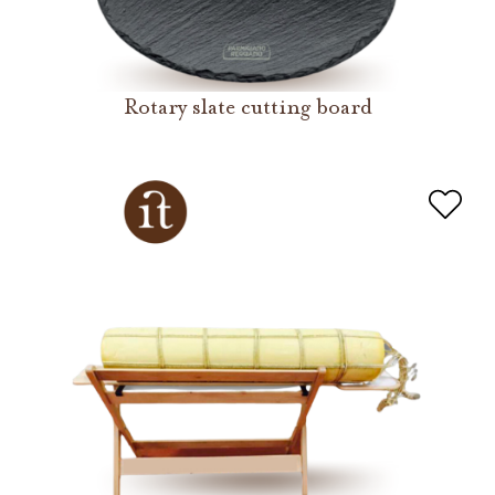
Rotary slate cutting board