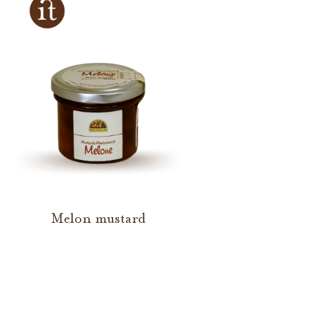
Melon mustard