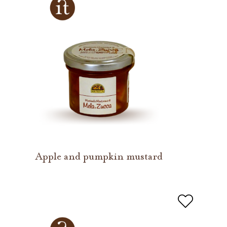
Apple and pumpkin mustard