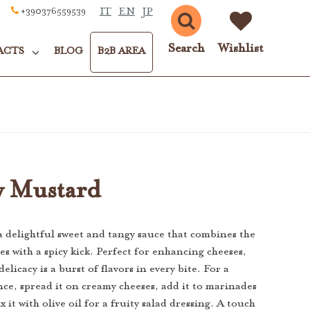
IT
EN
JP
+390376559539
Search
Wishlist
ACTS
BLOG
B2B AREA
y Mustard
a delightful sweet and tangy sauce that combines the
es with a spicy kick. Perfect for enhancing cheeses,
delicacy is a burst of flavors in every bite. For a
nce, spread it on creamy cheeses, add it to marinades
x it with olive oil for a fruity salad dressing. A touch