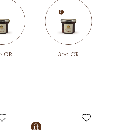
0 GR
800 GR