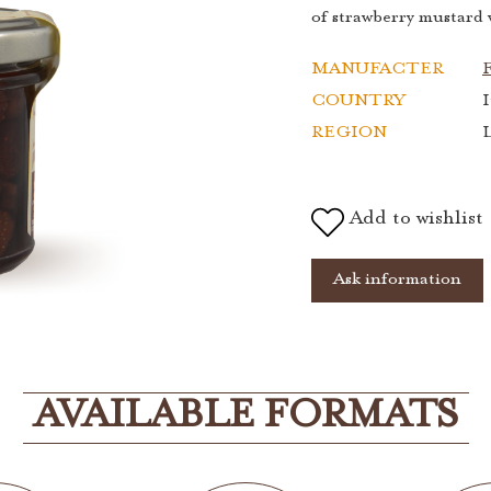
of strawberry mustard w
MANUFACTER
F
COUNTRY
I
REGION
Add to wishlist
Ask information
AVAILABLE FORMATS