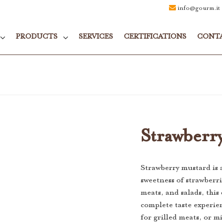
info@gourm.it
PRODUCTS
SERVICES
CERTIFICATIONS
CONT
Strawberr
Strawberry mustard is 
sweetness of strawberri
meats, and salads, this 
complete taste experie
for grilled meats, or mi