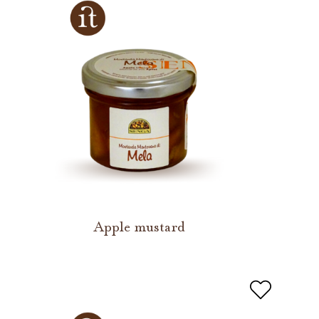
Apple mustard