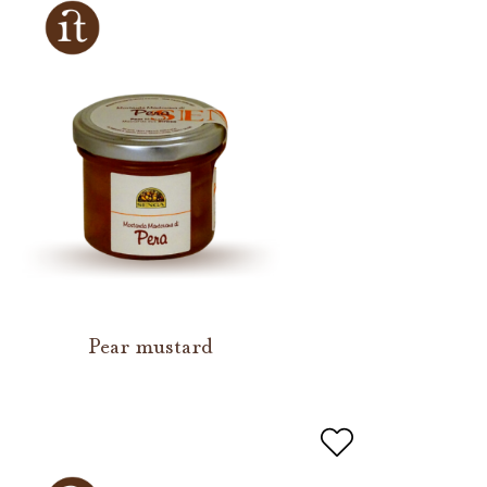
Pear mustard