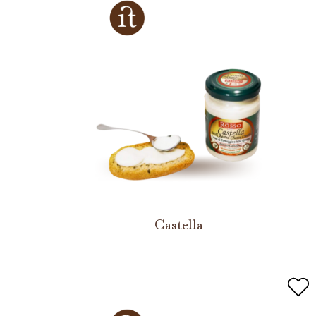
Castella