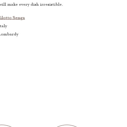
ill make every dish irresistible.
ilotto Senga
taly
Lombardy