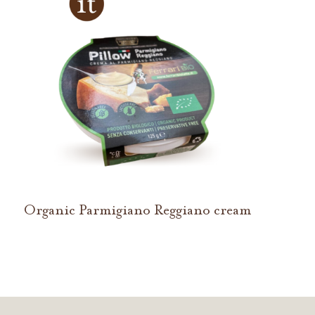
Organic Parmigiano Reggiano cream