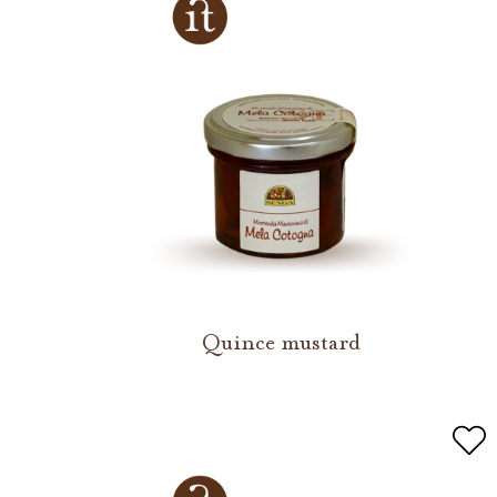
Quince mustard