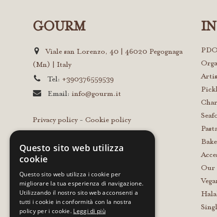
GOURM
I
PDO
Viale san Lorenzo, 40 | 46020 Pegognaga
Orga
(Mn) | Italy
Arti
Tel:
+390376559539
Pick
Email:
info@gourm.it
Char
Seaf
Privacy policy
-
Cookie policy
Past
Bake
Questo sito web utilizza
Acce
cookie
Our 
Questo sito web utilizza i cookie per
Vega
migliorare la tua esperienza di navigazione.
Utilizzando il nostro sito web acconsenti a
Hala
tutti i cookie in conformità con la nostra
Sing
policy per i cookie.
Leggi di più