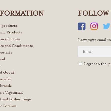
NFORMATION
FOLLOW 
 products
nic Products
san selection
Leave your email to
les and Condiments
cuterie
ood
I agree to the
p
a
d Goods
ssories
brands
n e Vegetarian
l and kosher range
le Portion