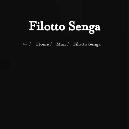
Filotto Senga
Home
Man
Filotto Senga