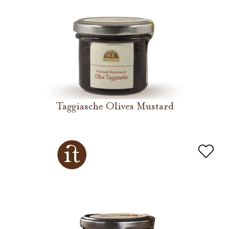
Taggiasche Olives Mustard