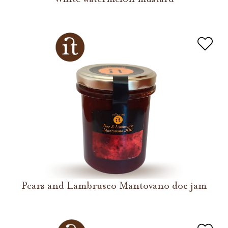
Pears and Lambrusco Mantovano doc jam