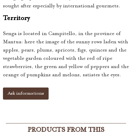
sought after especially by international gourmets.
Territory
Senga is located in Campitello, in the province of
Mantua: here the image of the sunny rows laden with
apples, pears, plums, apricots, figs, quinces and the
vegetable garden coloured with the red of ripe
strawberries, the green and yellow of peppers and the
orange of pumpkins and melons, satiates the eyes.
Ask informations
PRODUCTS FROM THIS