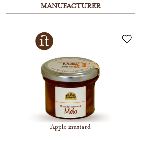
MANUFACTURER
Apple mustard