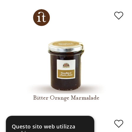
Bitter Orange Marmalade
Questo sito web utilizza