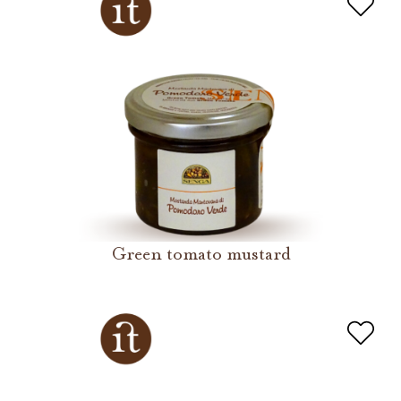
Green tomato mustard