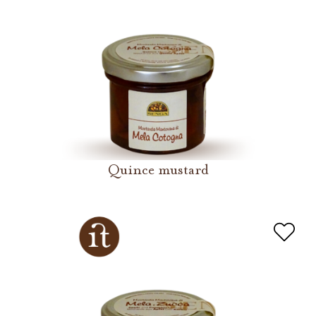
Quince mustard