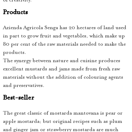
of creativity.
Products
Azienda Agricola Senga has 20 hectares of land used
in part to grow fruit and vegetables, which make up
80 per cent of the raw materials needed to make the
products.
The synergy between nature and cuisine produces
excellent mustards and jams made from fresh raw
materials without the addition of colouring agents
and preservatives.
Best-seller
The great classic of mostarda mantovana is pear or
apple mostarda; but original recipes such as plum
and ginger jam or strawberry mostarda are much