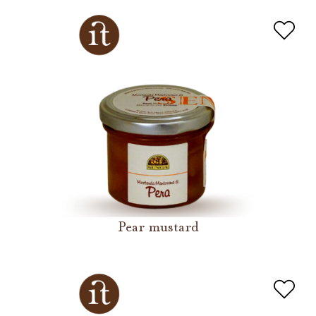
Pear mustard