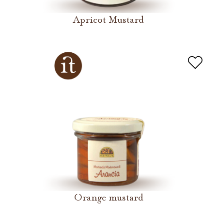
Apricot Mustard
Orange mustard