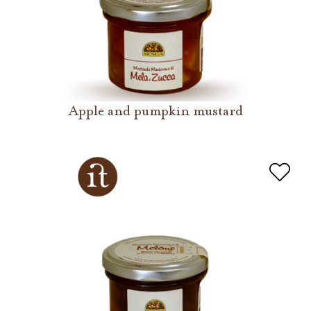
Apple and pumpkin mustard