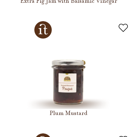
Extra Fig Jam with Balsamic Vinegar
Plum Mustard