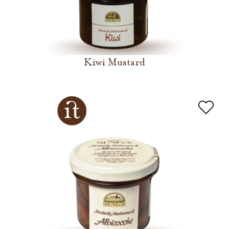
Kiwi Mustard