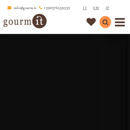
IT
EN
JP
info@gourm.it
+390376559539