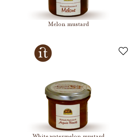
Melon mustard
White watermelon mustard