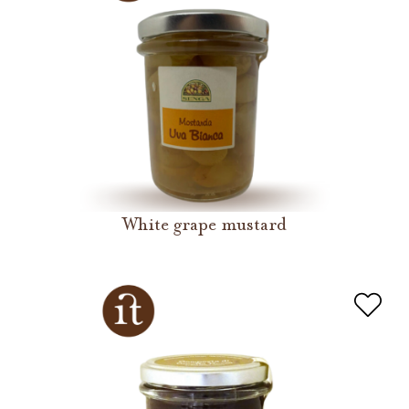
White grape mustard