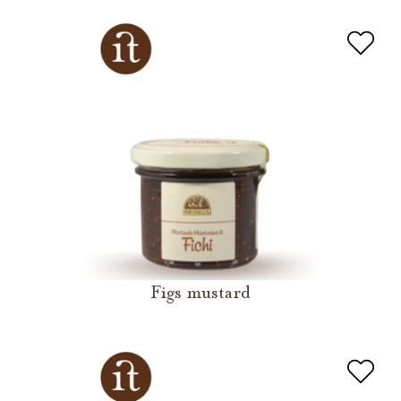
Figs mustard