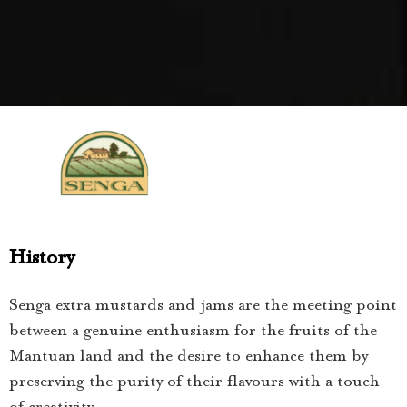
History
Senga extra mustards and jams are the meeting point
between a genuine enthusiasm for the fruits of the
Mantuan land and the desire to enhance them by
preserving the purity of their flavours with a touch