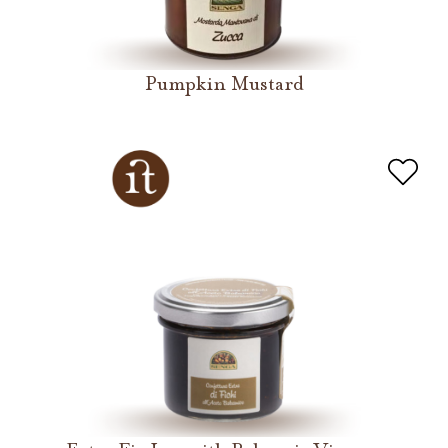
Pumpkin Mustard