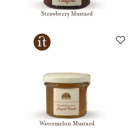
Strawberry Mustard
Watermelon Mustard