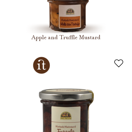
Apple and Truffle Mustard