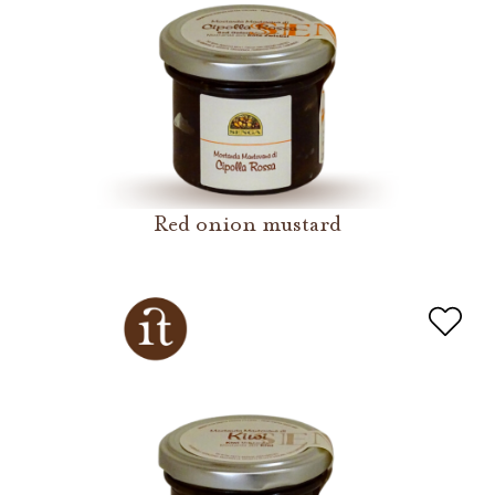
Red onion mustard