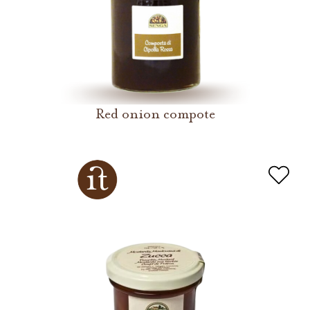
Red onion compote