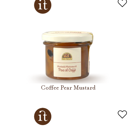
Coffee Pear Mustard