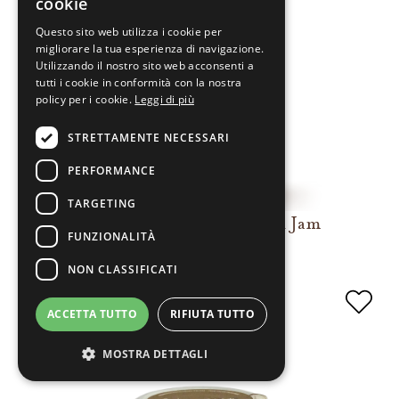
cookie
Questo sito web utilizza i cookie per
migliorare la tua esperienza di navigazione.
Utilizzando il nostro sito web acconsenti a
tutti i cookie in conformità con la nostra
policy per i cookie.
Leggi di più
STRETTAMENTE NECESSARI
PERFORMANCE
TARGETING
Extra Pear and Cinnamon Jam
FUNZIONALITÀ
NON CLASSIFICATI
ACCETTA TUTTO
RIFIUTA TUTTO
MOSTRA DETTAGLI